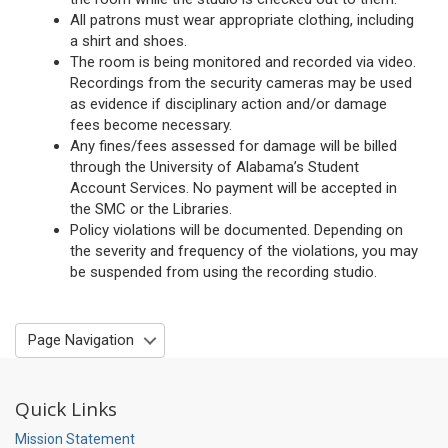
All patrons must wear appropriate clothing, including
a shirt and shoes.
The room is being monitored and recorded via video.
Recordings from the security cameras may be used
as evidence if disciplinary action and/or damage
fees become necessary.
Any fines/fees assessed for damage will be billed
through the University of Alabama’s Student
Account Services. No payment will be accepted in
the SMC or the Libraries.
Policy violations will be documented. Depending on
the severity and frequency of the violations, you may
be suspended from using the recording studio.
Page Navigation
Quick Links
Mission Statement