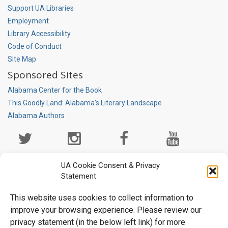
Support UA Libraries
Employment
Library Accessibility
Code of Conduct
Site Map
Sponsored Sites
Alabama Center for the Book
This Goodly Land: Alabama's Literary Landscape
Alabama Authors
Social
Media
Page
UA Cookie Consent & Privacy
Statement
This website uses cookies to collect information to
improve your browsing experience. Please review our
privacy statement (in the below left link) for more