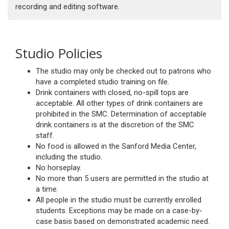
recording and editing software.
Studio Policies
The studio may only be checked out to patrons who
have a completed studio training on file.
Drink containers with closed, no-spill tops are
acceptable. All other types of drink containers are
prohibited in the SMC. Determination of acceptable
drink containers is at the discretion of the SMC
staff.
No food is allowed in the Sanford Media Center,
including the studio.
No horseplay.
No more than 5 users are permitted in the studio at
a time.
All people in the studio must be currently enrolled
students. Exceptions may be made on a case-by-
case basis based on demonstrated academic need.