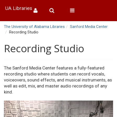
UA Libraries
Toggle
navigation
The University of Alabama Libraries
Sanford Media Center
Recording Studio
Recording Studio
The Sanford Media Center features a fully-featured
recording studio where students can record vocals,
voiceovers, sound effects, and musical instruments, as
well as edit, mix, and master audio recordings of any
kind.