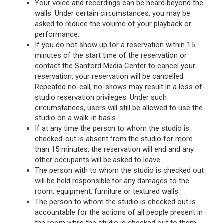
Your voice and recordings can be heard beyond the
walls. Under certain circumstances, you may be
asked to reduce the volume of your playback or
performance.
If you do not show up for a reservation within 15
minutes of the start time of the reservation or
contact the Sanford Media Center to cancel your
reservation, your reservation will be cancelled.
Repeated no-call, no-shows may result in a loss of
studio reservation privileges. Under such
circumstances, users will still be allowed to use the
studio on a walk-in basis.
If at any time the person to whom the studio is
checked-out is absent from the studio for more
than 15 minutes, the reservation will end and any
other occupants will be asked to leave.
The person with to whom the studio is checked out
will be held responsible for any damages to the
room, equipment, furniture or textured walls.
The person to whom the studio is checked out is
accountable for the actions of all people present in
the room while the studio is checked out to them.