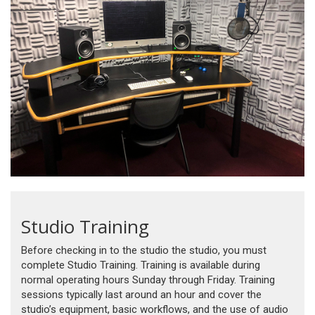
Studio Training
Before checking in to the studio the studio, you must
complete Studio Training. Training is available during
normal operating hours Sunday through Friday. Training
sessions typically last around an hour and cover the
studio’s equipment, basic workflows, and the use of audio