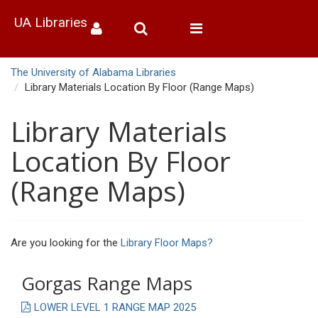
UA Libraries
Toggle
navigation
The University of Alabama Libraries
Library Materials Location By Floor (Range Maps)
Library Materials
Location By Floor
(Range Maps)
Are you looking for the
Library Floor Maps?
Gorgas Range Maps
LOWER LEVEL 1 RANGE MAP 2025