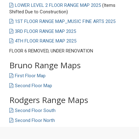
LOWER LEVEL 2 FLOOR RANGE MAP 2025
(Items
Shifted Due to Construction)
1ST FLOOR RANGE MAP_MUSIC FINE ARTS 2025
3RD FLOOR RANGE MAP 2025
4TH FLOOR RANGE MAP 2025
FLOOR 6 REMOVED, UNDER RENOVATION
Bruno Range Maps
First Floor Map
Second Floor Map
Rodgers Range Maps
Second Floor South
Second Floor North