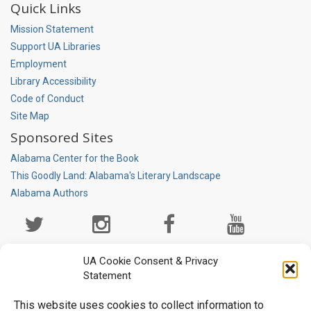
Quick Links
Mission Statement
Support UA Libraries
Employment
Library Accessibility
Code of Conduct
Site Map
Sponsored Sites
Alabama Center for the Book
This Goodly Land: Alabama's Literary Landscape
Alabama Authors
Social
Media
Page
UA Cookie Consent & Privacy
Statement
This website uses cookies to collect information to