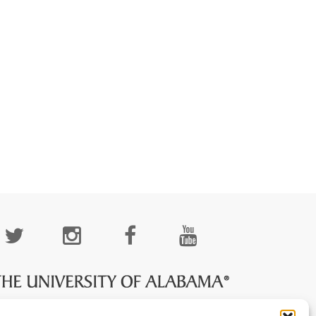
cial
edia
age