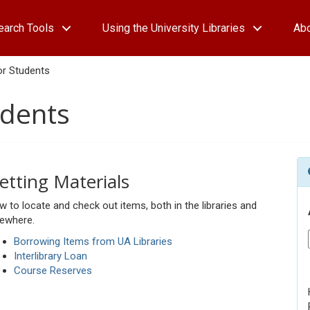
earch Tools
Using the University Libraries
Ab
or Students
udents
etting Materials
 to locate and check out items, both in the libraries and
sewhere.
Borrowing Items from UA Libraries
Interlibrary Loan
Course Reserves