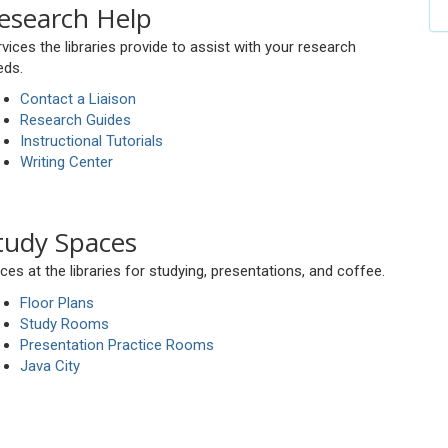
esearch Help
vices the libraries provide to assist with your research
eds.
Contact a Liaison
Research Guides
Instructional Tutorials
Writing Center
tudy Spaces
ces at the libraries for studying, presentations, and coffee.
Floor Plans
Study Rooms
Presentation Practice Rooms
Java City