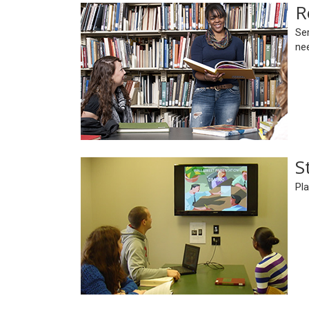
R
Ser
ne
S
Pla