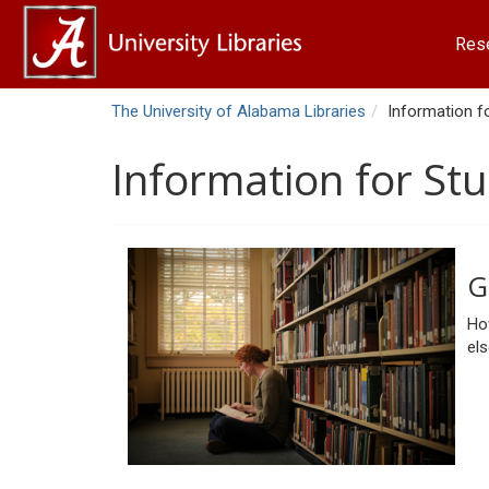
Res
The University of Alabama Libraries
Information f
Information for St
G
How
el