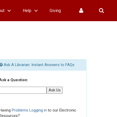
out
Help
Giving
Ask A Librarian: Instant Answers to FAQs
Ask a Question:
Ask Us
Having
Problems Logging in
to our Electronic
Resources?