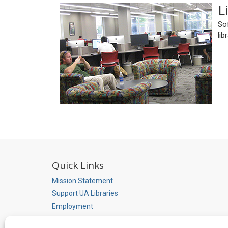
L
Sof
lib
Quick Links
Mission Statement
Support UA Libraries
Employment
Library Accessibility