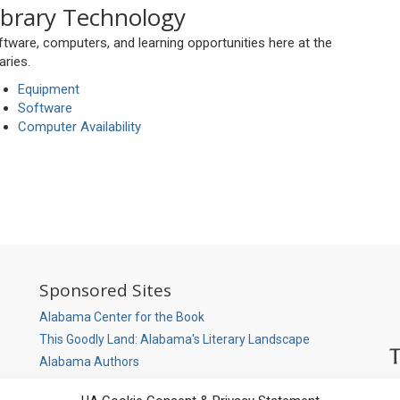
ibrary Technology
tware, computers, and learning opportunities here at the
raries.
Equipment
Software
Computer Availability
So
Sponsored Sites
M
P
Alabama Center for the Book
This Goodly Land: Alabama's Literary Landscape
Alabama Authors