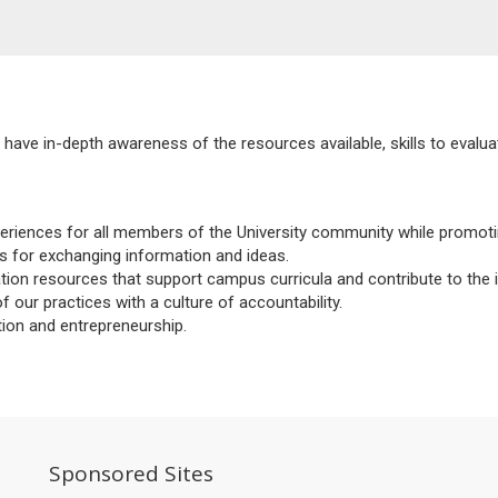
have in-depth awareness of the resources available, skills to evaluat
xperiences for all members of the University community while promoti
s for exchanging information and ideas.
on resources that support campus curricula and contribute to the i
ur practices with a culture of accountability.
tion and entrepreneurship.
So
Sponsored Sites
M