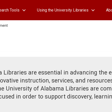
earch Tools
Using the University Libraries
Ab
ement
 Libraries are essential in advancing the 
ovative instruction, services, and resources
he University of Alabama Libraries are com
sed in order to support discovery, learning