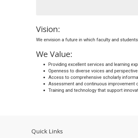
Vision:
We envision a future in which faculty and students 
We Value:
Providing excellent services and learning e
Openness to diverse voices and perspective
Access to comprehensive scholarly informati
Assessment and continuous improvement of o
Training and technology that support innova
Quick Links