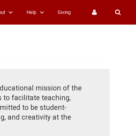
out
Help
Giving
educational mission of the
 to facilitate teaching,
mitted to be student-
, and creativity at the