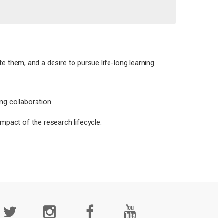
e them, and a desire to pursue life-long learning.
ng collaboration.
mpact of the research lifecycle.
cial
edia