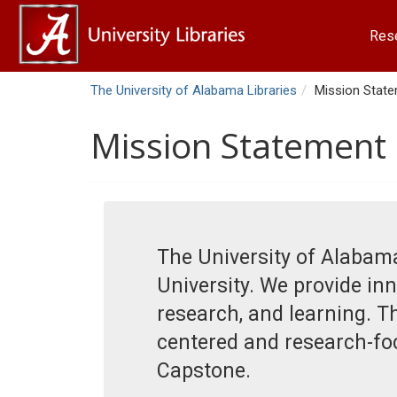
Res
The University of Alabama Libraries
Mission Stat
Mission Statement
The University of Alabama
University. We provide inn
research, and learning. T
centered and research-focu
Capstone.