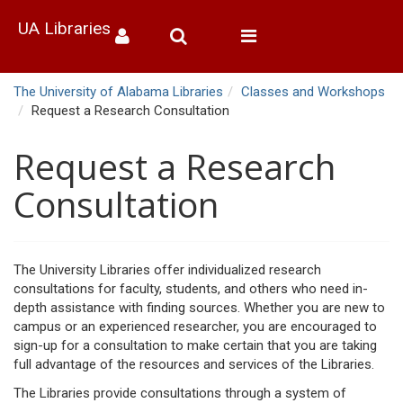
UA Libraries
Toggle
navigation
The University of Alabama Libraries
Classes and Workshops
Request a Research Consultation
Request a Research
Consultation
The University Libraries offer individualized research
consultations for faculty, students, and others who need in-
depth assistance with finding sources. Whether you are new to
campus or an experienced researcher, you are encouraged to
sign-up for a consultation to make certain that you are taking
full advantage of the resources and services of the Libraries.
The Libraries provide consultations through a system of