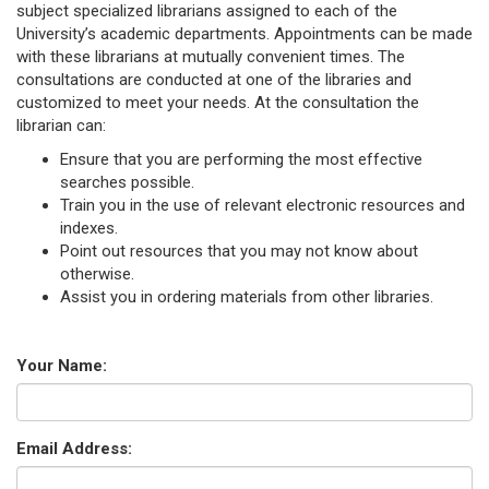
subject specialized librarians assigned to each of the
University’s academic departments. Appointments can be made
with these librarians at mutually convenient times. The
consultations are conducted at one of the libraries and
customized to meet your needs. At the consultation the
librarian can:
Ensure that you are performing the most effective
searches possible.
Train you in the use of relevant electronic resources and
indexes.
Point out resources that you may not know about
otherwise.
Assist you in ordering materials from other libraries.
Your Name:
Email Address: