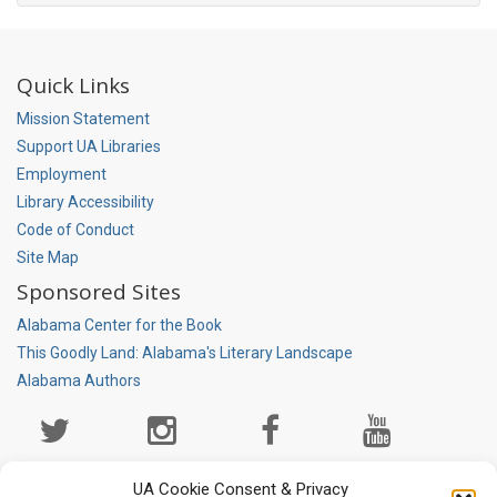
Quick Links
Mission Statement
Support UA Libraries
Employment
Library Accessibility
Code of Conduct
Site Map
Sponsored Sites
Alabama Center for the Book
This Goodly Land: Alabama's Literary Landscape
Alabama Authors
Social
Media
Page
UA Cookie Consent & Privacy