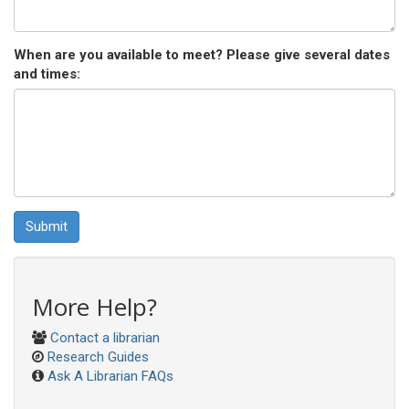
When are you available to meet? Please give several dates
and times:
Submit
More Help?
Contact a librarian
Research Guides
Ask A Librarian FAQs