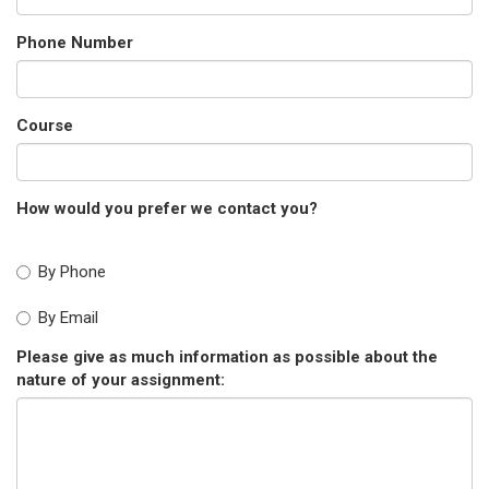
Phone Number
Course
How would you prefer we contact you?
By Phone
By Email
Please give as much information as possible about the
nature of your assignment: