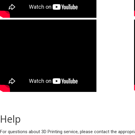
Help
For questions about 3D Printing service, please contact the appropr