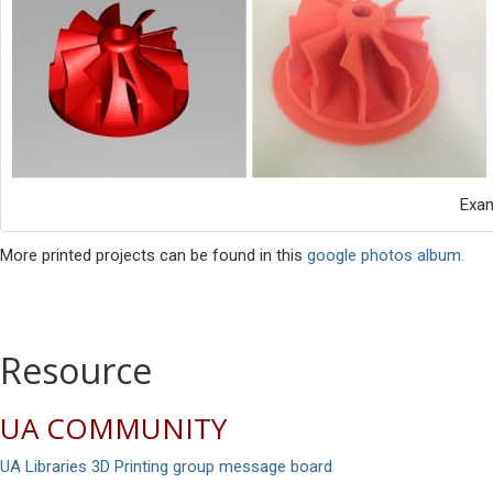
Exa
More printed projects can be found in this
google photos album.
Resource
UA COMMUNITY
UA Libraries 3D Printing group message board