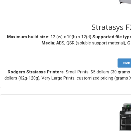
Stratasys F
Maximum build size:
12 (w) x 10(h) x 12(d)
Supported file typ
Media
: ABS, QSR (soluble support material),
G
Learn
Rodgers Stratasys Printers:
Small Prints: $5 dollars (30 grams 
dollars (62g-120g), Very Large Prints: customized pricing (grams X .1