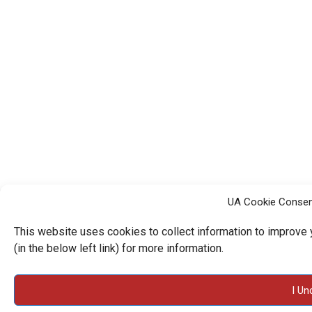
UA Cookie Consen
This website uses cookies to collect information to improve
(in the below left link) for more information.
I Un