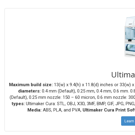
Ultima
Maximum build size:
13(w) x 9.4(h) x 11.8(d) inches or 33(w) x
diameters:
0.4 mm (Default), 0.25 mm, 0.4 mm, 0.6 mm. 0
(Default), 0.25 mm nozzle: 150 – 60 micron, 0.6 mm nozzle: 30
types:
Ultimaker Cura: STL, OBJ, X3D, 3MF, BMP, GIF, JPG, PNG
Media:
ABS, PLA, and PVA,
Ultimaker Cura Print Sof
Learn