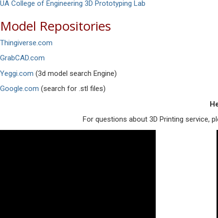
UA College of Engineering 3D Prototyping Lab
Model Repositories
Thingiverse.com
GrabCAD.com
Yeggi.com
(3d model search Engine)
Google.com
(search for .stl files)
He
For questions about 3D Printing service, 