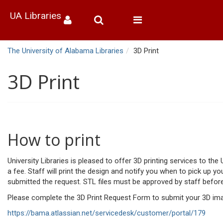
UA Libraries
Toggle
navigation
The University of Alabama Libraries
3D Print
3D Print
How to print
University Libraries is pleased to offer 3D printing services to th
a fee. Staff will print the design and notify you when to pick up yo
submitted the request. STL files must be approved by staff before
Please complete the 3D Print Request Form to submit your 3D imag
https://bama.atlassian.net/servicedesk/customer/portal/179