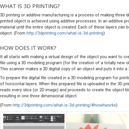
WHAT IS 3D PRINTING?
3D printing or additive manufacturing is a process of making three di
printed object is achieved using additive processes. In an additive 
material until the entire object is created. Each of these layers can 
object. (From
http://3dprinting.com/what-is-3d-printing
)
HOW DOES IT WORK?
It all starts with making a virtual design of the object you want to 
file using a 3D modeling program (for the creation of a totally new o
This scanner makes a 3D digital copy of an object and puts it into 
To prepare the digital file created in a 3D modeling program for prin
of horizontal layers. When this prepared file is uploaded in the 3D prin
reads every slice (or 2D image) and proceeds to create the object ble
resulting in one three dimensional object.
(From
http://3dprinting.com/what-is-3d-printing/#howitworks
)