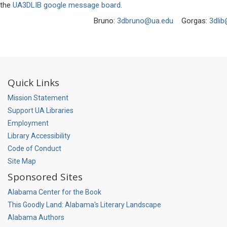
the
UA3DLIB google message board
.
Bruno:
3dbruno@ua.edu
Gorgas:
3dli
Quick Links
Mission Statement
Support UA Libraries
Employment
Library Accessibility
Code of Conduct
Site Map
Sponsored Sites
Alabama Center for the Book
This Goodly Land: Alabama's Literary Landscape
Alabama Authors