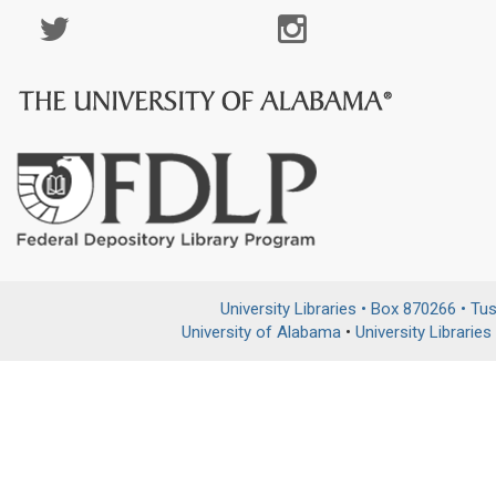
Social
Media
Page
University Libraries • Box 870266 • T
University of Alabama
•
University Libraries