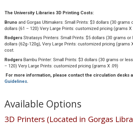
The University Libraries 3D Printing Costs:
Bruno
and Gorgas Ultimakers: Small Prints: $3 dollars (30 grams or
dollars (61 – 120) Very Large Prints: customized pricing (grams X 
Rodgers
Stratasys Printers: Small Prints: $5 dollars (30 grams or 
dollars (62g-120g), Very Large Prints: customized pricing (grams X .1
cost.
Rodgers
Bambu Printer: Small Prints: $3 dollars (30 grams or less)
– 120) Very Large Prints: customized pricing (grams X .09)
For more information, please contact the circulation desks a
Guidelines
.
Available Options
3D Printers (Located in Gorgas Libr