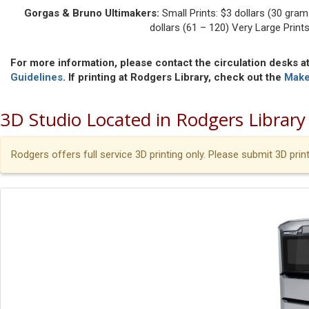
Gorgas & Bruno Ultimakers:
Small Prints: $3 dollars (30 gram
dollars (61 – 120) Very Large Print
For more information, please contact the circulation desks at
Guidelines
. If printing at Rodgers Library, check out the
Make
3D Studio Located in Rodgers Library
Rodgers offers full service 3D printing only. Please submit 3D pri