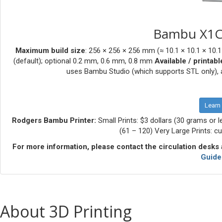
Bambu X1C 
Maximum build size
: 256 × 256 × 256 mm (≈ 10.1 × 10.1 × 10.1
(default); optional 0.2 mm, 0.6 mm, 0.8 mm
Available / printabl
uses Bambu Studio (which supports STL only), a
Learn
Rodgers Bambu Printer:
Small Prints: $3 dollars (30 grams or l
(61 – 120) Very Large Prints: c
For more information, please contact the circulation desks a
Guide
About 3D Printing