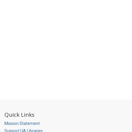
Quick Links
Mission Statement
Support UA Libraries