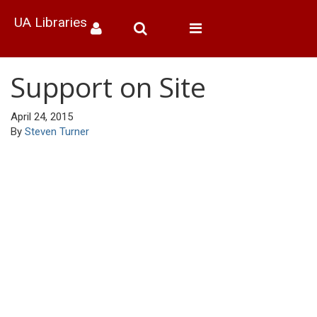
UA Libraries
Toggle
navigation
Support on Site
April 24, 2015
By
Steven Turner