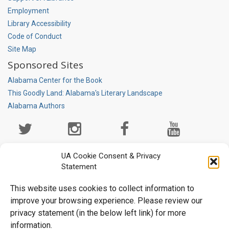
Employment
Library Accessibility
Code of Conduct
Site Map
Sponsored Sites
Alabama Center for the Book
This Goodly Land: Alabama's Literary Landscape
Alabama Authors
Social
Media
Page
UA Cookie Consent & Privacy
Statement
This website uses cookies to collect information to
improve your browsing experience. Please review our
privacy statement (in the below left link) for more
information.