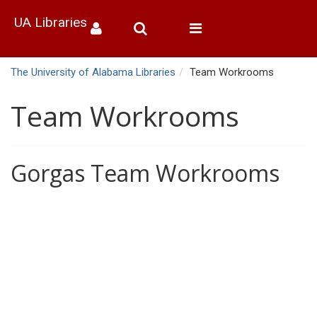
UA Libraries
Toggle
navigation
The University of Alabama Libraries
Team Workrooms
Team Workrooms
Gorgas Team Workrooms