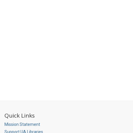
Quick Links
Mission Statement
Support UA Libraries