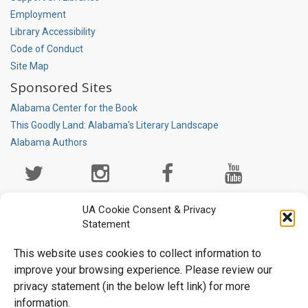
Employment
Library Accessibility
Code of Conduct
Site Map
Sponsored Sites
Alabama Center for the Book
This Goodly Land: Alabama's Literary Landscape
Alabama Authors
Social
Media
Page
UA Cookie Consent & Privacy
Statement
This website uses cookies to collect information to
improve your browsing experience. Please review our
privacy statement (in the below left link) for more
information.