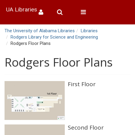
UA Libraries
Toggle
navigation
The University of Alabama Libraries
Libraries
Rodgers Library for Science and Engineering
Rodgers Floor Plans
Rodgers Floor Plans
First Floor
Second Floor