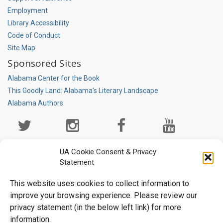
Employment
Library Accessibility
Code of Conduct
Site Map
Sponsored Sites
Alabama Center for the Book
This Goodly Land: Alabama's Literary Landscape
Alabama Authors
Social
Media
Page
UA Cookie Consent & Privacy
Statement
This website uses cookies to collect information to
improve your browsing experience. Please review our
privacy statement (in the below left link) for more
information.