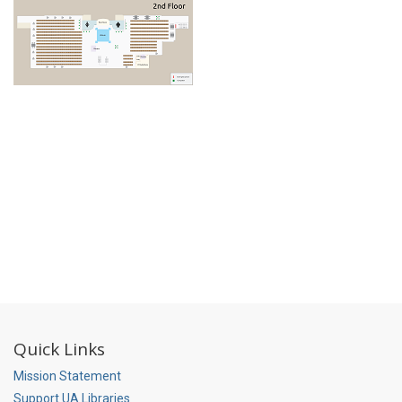
Quick Links
Mission Statement
Support UA Libraries