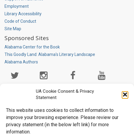
Employment
Library Accessibility
Code of Conduct
Site Map
Sponsored Sites
Alabama Center for the Book
This Goodly Land: Alabama's Literary Landscape
Alabama Authors
Social
Media
Page
UA Cookie Consent & Privacy
Statement
This website uses cookies to collect information to
improve your browsing experience. Please review our
privacy statement (in the below left link) for more
information.