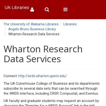
UA Libraries
Toggle
navigation
The University of Alabama Libraries
Libraries
Angelo Bruno Business Library
Wharton Research Data Services
Wharton Research
Data Services
Connect:
http://wrds.wharton.upenn.edu/
The UA Culverhouse College of Business and its departments
subscribe to several data sets that can be searched through
the WRDS interface, including CRSP, Compustat, and Eventus.
UA faculty and graduate students may request an account by
choosing the “Register for a WRDS Account” link in the left