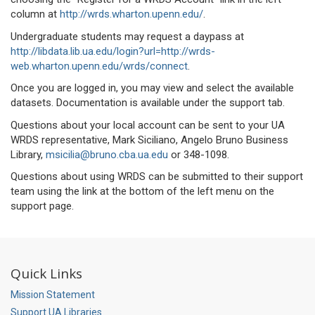
column at
http://wrds.wharton.upenn.edu/
.
Undergraduate students may request a daypass at
http://libdata.lib.ua.edu/login?url=http://wrds-
web.wharton.upenn.edu/wrds/connect
.
Once you are logged in, you may view and select the available
datasets. Documentation is available under the support tab.
Questions about your local account can be sent to your UA
WRDS representative, Mark Siciliano, Angelo Bruno Business
Library,
msicilia@bruno.cba.ua.edu
or 348-1098.
Questions about using WRDS can be submitted to their support
team using the link at the bottom of the left menu on the
support page.
Quick Links
Mission Statement
Support UA Libraries