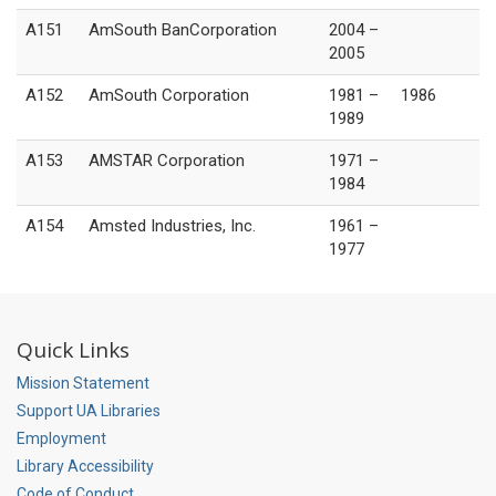
A151
AmSouth BanCorporation
2004 –
2005
A152
AmSouth Corporation
1981 –
1986
1989
A153
AMSTAR Corporation
1971 –
1984
A154
Amsted Industries, Inc.
1961 –
1977
Quick Links
Mission Statement
Support UA Libraries
Employment
Library Accessibility
Code of Conduct