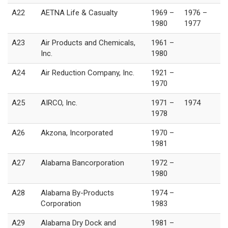
A22
AETNA Life & Casualty
1969 –
1976 –
1980
1977
A23
Air Products and Chemicals,
1961 –
Inc.
1980
A24
Air Reduction Company, Inc.
1921 –
1970
A25
AIRCO, Inc.
1971 –
1974
1978
A26
Akzona, Incorporated
1970 –
1981
A27
Alabama Bancorporation
1972 –
1980
A28
Alabama By-Products
1974 –
Corporation
1983
A29
Alabama Dry Dock and
1981 –