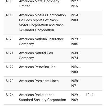
A118
American Metal Company,
1927 –
Limited
1956
A119
American Motors Corporation
1954 –
Includes reports of Nash
1980
Motor Corporation and Nash-
Kelvinator Corporation
A120
American National Insurance
1979 –
Company
1985
A121
American Natural Gas
1938 –
Company
1974
A122
American Petrofina, Inc.
1956 –
1980
A123
American President Lines
1958 –
1971
A124
American Radiator and
1929 –
1944
Standard Sanitary Corporation
1969