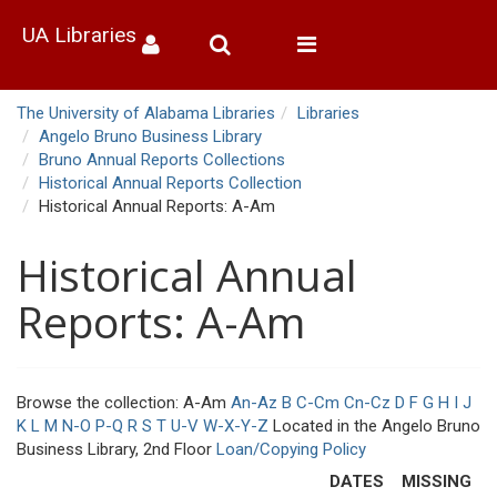
UA Libraries
Toggle
navigation
The University of Alabama Libraries
Libraries
Angelo Bruno Business Library
Bruno Annual Reports Collections
Historical Annual Reports Collection
Historical Annual Reports: A-Am
Historical Annual
Reports: A-Am
Browse the collection: A-Am
An-Az
B
C-Cm
Cn-Cz
D
F
G
H
I
J
K
L
M
N-O
P-Q
R
S
T
U-V
W-X-Y-Z
Located in the Angelo Bruno
Business Library, 2nd Floor
Loan/Copying Policy
DATES
MISSING