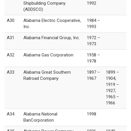
Shipbuilding Company
1992
(ADDSCO)
A30
Alabama Electric Cooperative,
1984 –
Inc.
1993
A31
Alabama Financial Group, Inc.
1972 –
1973
A32
Alabama Gas Corporation
1958 –
1978
A33
Alabama Great Southern
1897 –
1899 –
Railroad Company
1967
1904,
1919 –
1927,
1965 –
1966
A34
Alabama National
1998
BanCorporation