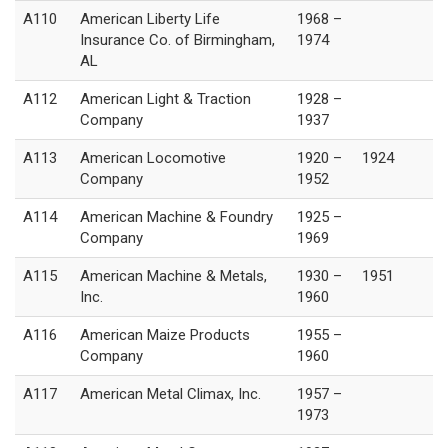
A110
American Liberty Life
1968 –
Insurance Co. of Birmingham,
1974
AL
A112
American Light & Traction
1928 –
Company
1937
A113
American Locomotive
1920 –
1924
Company
1952
A114
American Machine & Foundry
1925 –
Company
1969
A115
American Machine & Metals,
1930 –
1951
Inc.
1960
A116
American Maize Products
1955 –
Company
1960
A117
American Metal Climax, Inc.
1957 –
1973