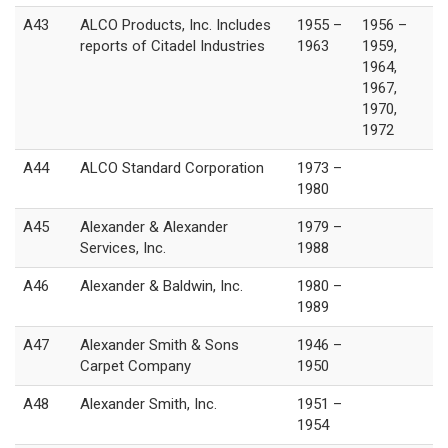
A43
ALCO Products, Inc. Includes
1955 –
1956 –
reports of Citadel Industries
1963
1959,
1964,
1967,
1970,
1972
A44
ALCO Standard Corporation
1973 –
1980
A45
Alexander & Alexander
1979 –
Services, Inc.
1988
A46
Alexander & Baldwin, Inc.
1980 –
1989
A47
Alexander Smith & Sons
1946 –
Carpet Company
1950
A48
Alexander Smith, Inc.
1951 –
1954