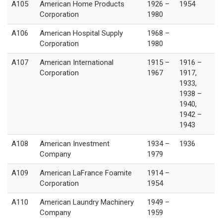
A105
American Home Products
1926 –
1954
Corporation
1980
A106
American Hospital Supply
1968 –
Corporation
1980
A107
American International
1915 –
1916 –
Corporation
1967
1917,
1933,
1938 –
1940,
1942 –
1943
A108
American Investment
1934 –
1936
Company
1979
A109
American LaFrance Foamite
1914 –
Corporation
1954
A110
American Laundry Machinery
1949 –
Company
1959