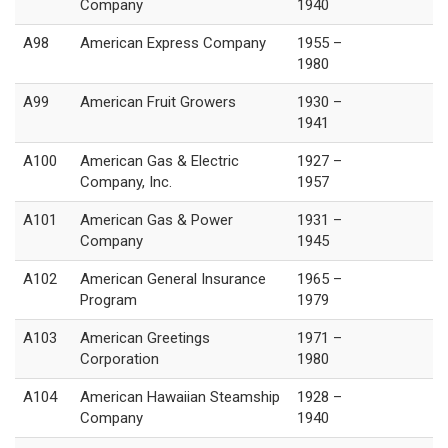
Company
1940
A98
American Express Company
1955 –
1980
A99
American Fruit Growers
1930 –
1941
A100
American Gas & Electric
1927 –
Company, Inc.
1957
A101
American Gas & Power
1931 –
Company
1945
A102
American General Insurance
1965 –
Program
1979
A103
American Greetings
1971 –
Corporation
1980
A104
American Hawaiian Steamship
1928 –
Company
1940