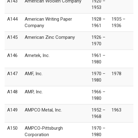
A143
American Woolen Company
1920 –
1953
A144
American Writing Paper
1928 –
1935 –
Company
1961
1936
A145
American Zinc Company
1926 –
1970
A146
Ametek, Inc.
1961 –
1980
A147
AMF, Inc.
1970 –
1978
1980
A148
AMP, Inc.
1966 –
1980
A149
AMPCO Metal, Inc.
1952 –
1963
1968
A150
AMPCO-Pittsburgh
1970 –
Corporation
1980