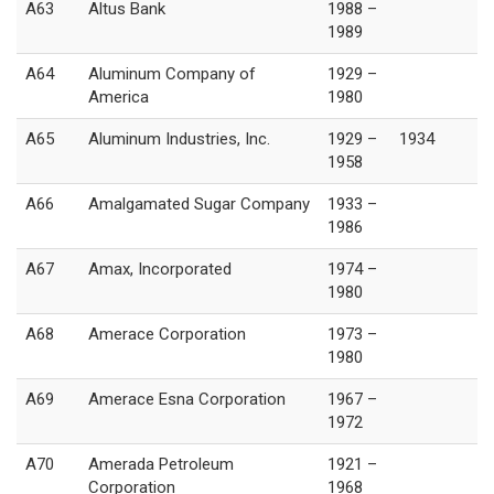
A63
Altus Bank
1988 –
1989
A64
Aluminum Company of
1929 –
America
1980
A65
Aluminum Industries, Inc.
1929 –
1934
1958
A66
Amalgamated Sugar Company
1933 –
1986
A67
Amax, Incorporated
1974 –
1980
A68
Amerace Corporation
1973 –
1980
A69
Amerace Esna Corporation
1967 –
1972
A70
Amerada Petroleum
1921 –
Corporation
1968