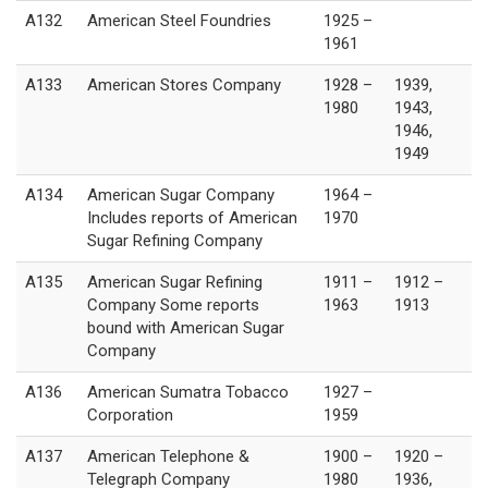
A132
American Steel Foundries
1925 –
1961
A133
American Stores Company
1928 –
1939,
1980
1943,
1946,
1949
A134
American Sugar Company
1964 –
Includes reports of American
1970
Sugar Refining Company
A135
American Sugar Refining
1911 –
1912 –
Company Some reports
1963
1913
bound with American Sugar
Company
A136
American Sumatra Tobacco
1927 –
Corporation
1959
A137
American Telephone &
1900 –
1920 –
Telegraph Company
1980
1936,