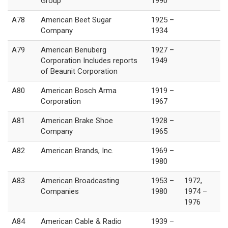
Group
1990
A78
American Beet Sugar
1925 –
Company
1934
A79
American Benuberg
1927 –
Corporation Includes reports
1949
of Beaunit Corporation
A80
American Bosch Arma
1919 –
Corporation
1967
A81
American Brake Shoe
1928 –
Company
1965
A82
American Brands, Inc.
1969 –
1980
A83
American Broadcasting
1953 –
1972,
Companies
1980
1974 –
1976
A84
American Cable & Radio
1939 –