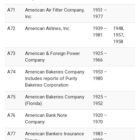
A71
American Air Filter Company,
1951 –
Inc.
1977
A72
American Airlines, Inc.
1939 –
1948,
1981
1957,
1958
A73
American & Foreign Power
1925 –
Company
1966
A74
American Bakeries Company
1953 –
Includes reports of Purity
1980
Bakeries Corporation
A75
American Bakeries Company
1925 –
(Florida)
1952
A76
American Bank Note
1920 –
Company
1970
A77
American Bankers Insurance
1983 –