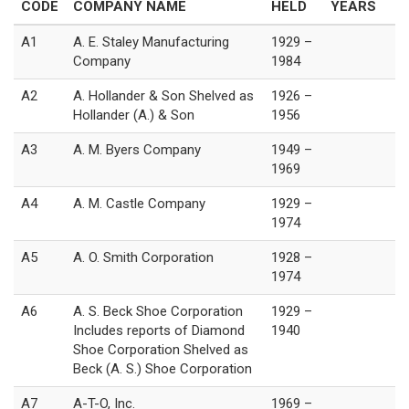
CODE
COMPANY NAME
HELD
YEARS
A1
A. E. Staley Manufacturing
1929 –
Company
1984
A2
A. Hollander & Son Shelved as
1926 –
Hollander (A.) & Son
1956
A3
A. M. Byers Company
1949 –
1969
A4
A. M. Castle Company
1929 –
1974
A5
A. O. Smith Corporation
1928 –
1974
A6
A. S. Beck Shoe Corporation
1929 –
Includes reports of Diamond
1940
Shoe Corporation Shelved as
Beck (A. S.) Shoe Corporation
A7
A-T-O, Inc.
1969 –