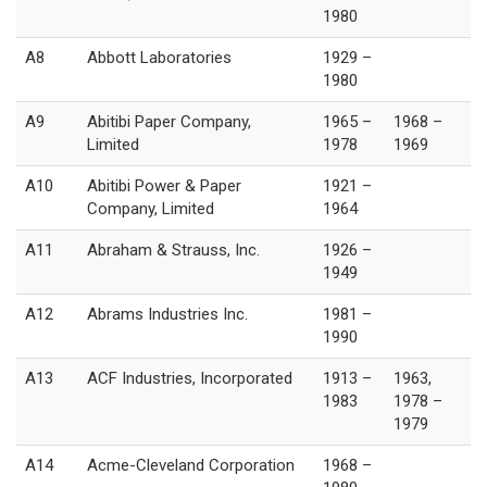
1980
A8
Abbott Laboratories
1929 –
1980
A9
Abitibi Paper Company,
1965 –
1968 –
Limited
1978
1969
A10
Abitibi Power & Paper
1921 –
Company, Limited
1964
A11
Abraham & Strauss, Inc.
1926 –
1949
A12
Abrams Industries Inc.
1981 –
1990
A13
ACF Industries, Incorporated
1913 –
1963,
1983
1978 –
1979
A14
Acme-Cleveland Corporation
1968 –