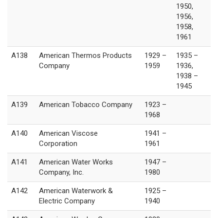
1950,
1956,
1958,
1961
A138
American Thermos Products
1929 –
1935 –
Company
1959
1936,
1938 –
1945
A139
American Tobacco Company
1923 –
1968
A140
American Viscose
1941 –
Corporation
1961
A141
American Water Works
1947 –
Company, Inc.
1980
A142
American Waterwork &
1925 –
Electric Company
1940