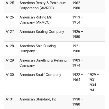
A125
American Realty & Petroleum
1962 –
Corporation (AMREP)
1980
A126
American Rolling Mill
1913 –
Company (ARMCO)
1954
A127
American Seating Company
1926 –
1980
A128
American Ship Building
1921 –
Company
1980
A129
American Smelting & Refining
1903 –
Company
1974
A130
American Snuff Company
1922 –
1929 –
1964
1931,
1934 –
1941
A131
American Standard, Inc.
1930 –
1980