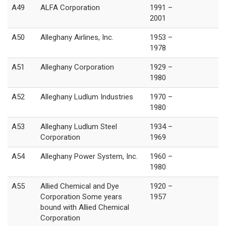
A49
ALFA Corporation
1991 –
2001
A50
Alleghany Airlines, Inc.
1953 –
1978
A51
Alleghany Corporation
1929 –
1980
A52
Alleghany Ludlum Industries
1970 –
1980
A53
Alleghany Ludlum Steel
1934 –
Corporation
1969
A54
Alleghany Power System, Inc.
1960 –
1980
A55
Allied Chemical and Dye
1920 –
Corporation Some years
1957
bound with Allied Chemical
Corporation