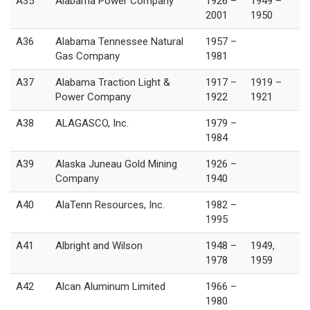
A35
Alabama Power Company
1926 –
1949 –
2001
1950
A36
Alabama Tennessee Natural
1957 –
Gas Company
1981
A37
Alabama Traction Light &
1917 –
1919 –
Power Company
1922
1921
A38
ALAGASCO, Inc.
1979 –
1984
A39
Alaska Juneau Gold Mining
1926 –
Company
1940
A40
AlaTenn Resources, Inc.
1982 –
1995
A41
Albright and Wilson
1948 –
1949,
1978
1959
A42
Alcan Aluminum Limited
1966 –
1980