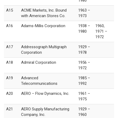
1980
A15
ACME Markets, Inc. Bound
1963 –
with American Stores Co.
1973
A16
Adams-Millis Corporation
1938 –
1960,
1980
1971 –
1972
A17
Addressograph Multigraph
1929 –
Corporation
1978
A18
Admiral Corporation
1956 –
1972
A19
Advanced
1985 –
Telecommunications
1992
A20
AERO – Flow Dynamics, Inc.
1961 –
1975
A21
AERO Supply Manufacturing
1929 –
Company, Inc.
1960