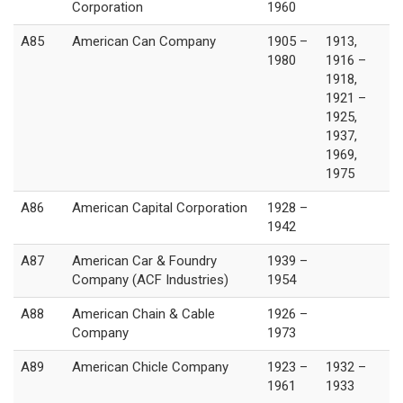
Corporation
1960
A85
American Can Company
1905 –
1913,
1980
1916 –
1918,
1921 –
1925,
1937,
1969,
1975
A86
American Capital Corporation
1928 –
1942
A87
American Car & Foundry
1939 –
Company (ACF Industries)
1954
A88
American Chain & Cable
1926 –
Company
1973
A89
American Chicle Company
1923 –
1932 –
1961
1933