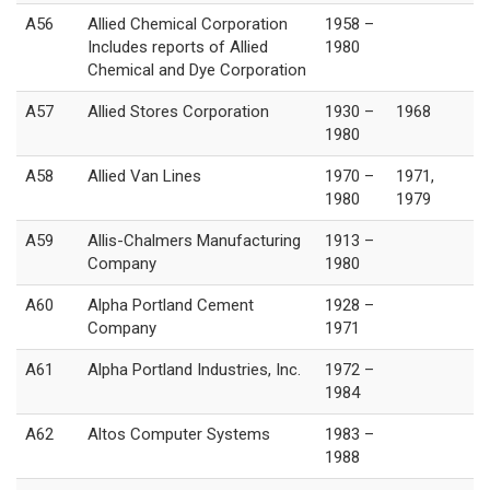
A56
Allied Chemical Corporation
1958 –
Includes reports of Allied
1980
Chemical and Dye Corporation
A57
Allied Stores Corporation
1930 –
1968
1980
A58
Allied Van Lines
1970 –
1971,
1980
1979
A59
Allis-Chalmers Manufacturing
1913 –
Company
1980
A60
Alpha Portland Cement
1928 –
Company
1971
A61
Alpha Portland Industries, Inc.
1972 –
1984
A62
Altos Computer Systems
1983 –
1988