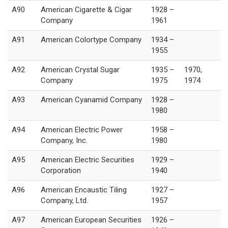
A90
American Cigarette & Cigar
1928 –
Company
1961
A91
American Colortype Company
1934 –
1955
A92
American Crystal Sugar
1935 –
1970,
Company
1975
1974
A93
American Cyanamid Company
1928 –
1980
A94
American Electric Power
1958 –
Company, Inc.
1980
A95
American Electric Securities
1929 –
Corporation
1940
A96
American Encaustic Tiling
1927 –
Company, Ltd.
1957
A97
American European Securities
1926 –