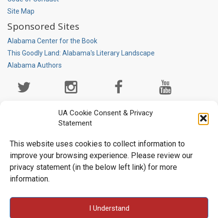
Site Map
Sponsored Sites
Alabama Center for the Book
This Goodly Land: Alabama's Literary Landscape
Alabama Authors
Social
Media
Page
UA Cookie Consent & Privacy
Statement
This website uses cookies to collect information to
improve your browsing experience. Please review our
privacy statement (in the below left link) for more
information.
University Libraries • Box 870266 • Tuscaloosa, AL 35487-0266
I Understand
• (205) 348-6047