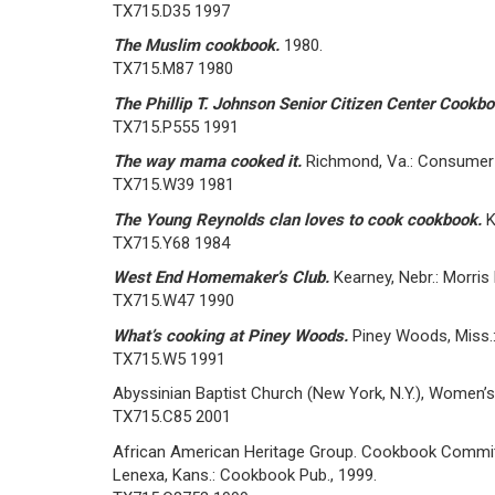
TX715.D35 1997
The Muslim cookbook.
1980.
TX715.M87 1980
The Phillip T. Johnson Senior Citizen Center Cookb
TX715.P555 1991
The way mama cooked it.
Richmond, Va.: Consumer 
TX715.W39 1981
The Young Reynolds clan loves to cook cookbook.
K
TX715.Y68 1984
West End Homemaker’s Club.
Kearney, Nebr.: Morris
TX715.W47 1990
What’s cooking at Piney Woods.
Piney Woods, Miss.
TX715.W5 1991
Abyssinian Baptist Church (New York, N.Y.), Women
TX715.C85 2001
African American Heritage Group. Cookbook Commi
Lenexa, Kans.: Cookbook Pub., 1999.