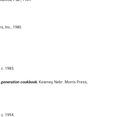
, Inc., 1980.
 c. 1985.
o generation cookbook.
Kearney, Nebr.: Morris Press,
 c. 1994.