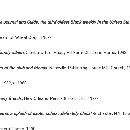
 Journal and Guide, the third oldest Black weekly in the United Sta
ream of Wheat Corp., 196-?.
family album.
Glenbury, Tex.: Happy Hill Farm Children’s Home, 1993.
s of the club and friends.
Nashville: Publishing House M.E. Church, 1
 1982, c. 1980.
any friends.
New Orleans: Penick & Ford, Ltd., 192-?.
roma, a splash of exotic colors…definitely black!
Rochester, N.Y.: Im
eneral Foods, 1990.