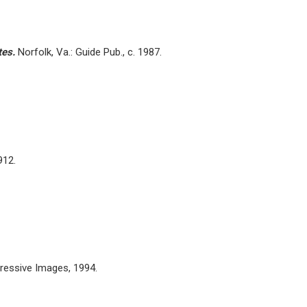
tes.
Norfolk, Va.: Guide Pub., c. 1987.
912.
pressive Images, 1994.