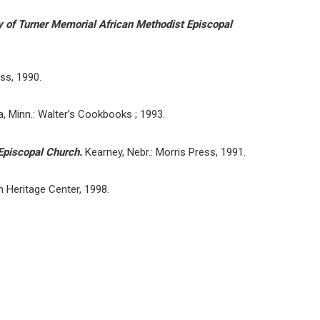
ly of Turner Memorial African Methodist Episcopal
ess, 1990.
 Minn.: Walter’s Cookbooks ; 1993.
 Episcopal Church.
Kearney, Nebr.: Morris Press, 1991.
n Heritage Center, 1998.