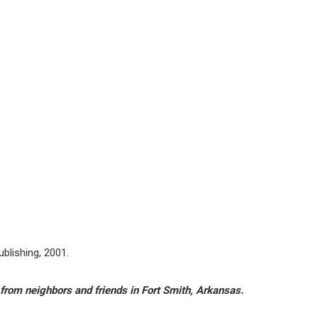
ublishing, 2001.
from neighbors and friends in Fort Smith, Arkansas.