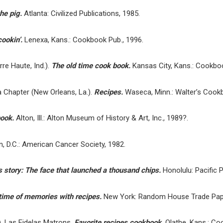
the pig.
Atlanta: Civilized Publications, 1985.
ookin’.
Lenexa, Kans.: Cookbook Pub., 1996.
re Haute, Ind.).
The old time cook book.
Kansas City, Kans.: Cookboo
Chapter (New Orleans, La.).
Recipes.
Waseca, Minn.: Walter’s Cook
book.
Alton, Ill.: Alton Museum of History & Art, Inc., 1989?.
, D.C.: American Cancer Society, 1982.
tory: The face that launched a thousand chips.
Honolulu: Pacific P
etime of memories with recipes.
New York: Random House Trade Pap
, Las Fidelas Matrons.
Favorite recipes cookbook.
Olathe, Kans.: Co