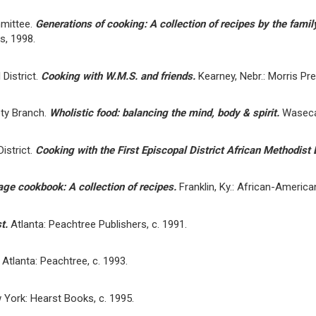
mittee.
Generations of cooking: A collection of recipes by the fami
s, 1998.
District.
Cooking with W.M.S. and friends.
Kearney, Nebr.: Morris Pr
ety Branch.
Wholistic food: balancing the mind, body & spirit.
Waseca,
istrict.
Cooking with the First Episcopal District African Methodist
age cookbook: A collection of recipes.
Franklin, Ky.: African-America
st.
Atlanta: Peachtree Publishers, c. 1991.
.
Atlanta: Peachtree, c. 1993.
 York: Hearst Books, c. 1995.