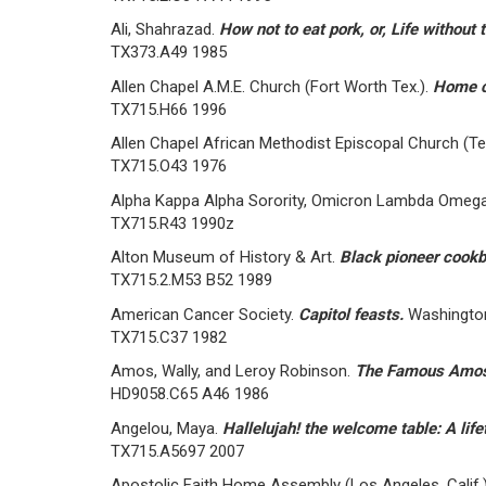
Ali, Shahrazad.
How not to eat pork, or, Life without 
TX373.A49 1985
Allen Chapel A.M.E. Church (Fort Worth Tex.).
Home c
TX715.H66 1996
Allen Chapel African Methodist Episcopal Church (Ter
TX715.O43 1976
Alpha Kappa Alpha Sorority, Omicron Lambda Omega 
TX715.R43 1990z
Alton Museum of History & Art.
Black pioneer cook
TX715.2.M53 B52 1989
American Cancer Society.
Capitol feasts.
Washington
TX715.C37 1982
Amos, Wally, and Leroy Robinson.
The Famous Amos s
HD9058.C65 A46 1986
Angelou, Maya.
Hallelujah! the welcome table: A lif
TX715.A5697 2007
Apostolic Faith Home Assembly (Los Angeles, Calif.)