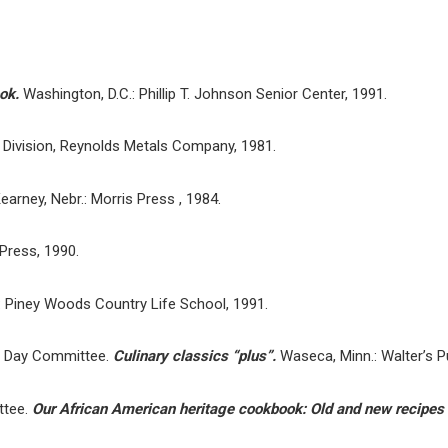
ook.
Washington, D.C.: Phillip T. Johnson Senior Center, 1991.
Division, Reynolds Metals Company, 1981.
earney, Nebr.: Morris Press , 1984.
 Press, 1990.
: Piney Woods Country Life School, 1991.
’s Day Committee.
Culinary classics “plus”.
Waseca, Minn.: Walter’s P
ttee.
Our African American heritage cookbook: Old and new recipes 