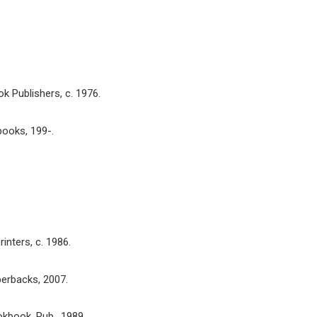
k Publishers, c. 1976.
books, 199-.
rinters, c. 1986.
erbacks, 2007.
okbook, Pub., 1989.