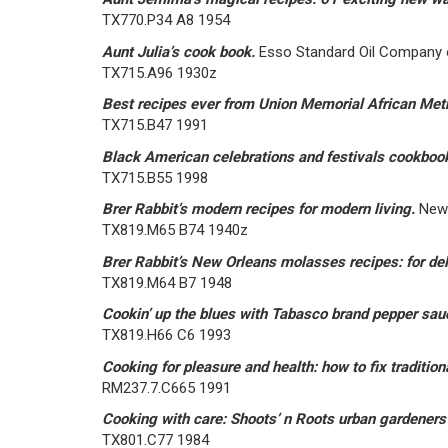
TX770.P34 A8 1954
Aunt Julia’s cook book.
Esso Standard Oil Company o
TX715.A96 1930z
Best recipes ever from Union Memorial African Met
TX715.B47 1991
Black American celebrations and festivals cookboo
TX715.B55 1998
Brer Rabbit’s modern recipes for modern living.
New 
TX819.M65 B74 1940z
Brer Rabbit’s New Orleans molasses recipes: for del
TX819.M64 B7 1948
Cookin’ up the blues with Tabasco brand pepper sa
TX819.H66 C6 1993
Cooking for pleasure and health: how to fix traditiona
RM237.7.C665 1991
Cooking with care: Shoots’ n Roots urban gardener
TX801.C77 1984