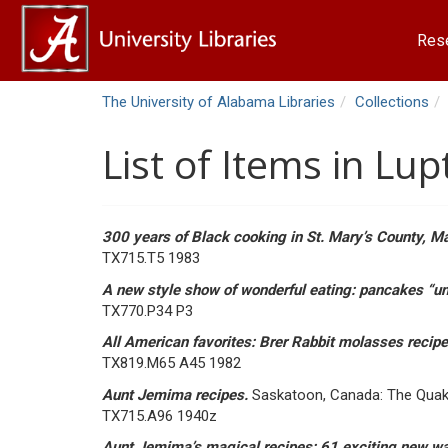
Res
The University of Alabama Libraries
Collections
List of Items in Lu
300 years of Black cooking in St. Mary’s County, M
TX715.T5 1983
A new style show of wonderful eating: pancakes “un
TX770.P34 P3
All American favorites: Brer Rabbit molasses recip
TX819.M65 A45 1982
Aunt Jemima recipes.
Saskatoon, Canada: The Quak
TX715.A96 1940z
Aunt Jemima’s magical recipes: 61 exciting new 