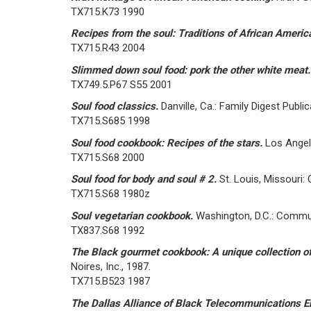
TX715.K73 1990
Recipes from the soul: Traditions of African Ameri
TX715.R43 2004
Slimmed down soul food: pork the other white meat
TX749.5.P67 S55 2001
Soul food classics.
Danville, Ca.: Family Digest Publi
TX715.S685 1998
Soul food cookbook: Recipes of the stars.
Los Angel
TX715.S68 2000
Soul food for body and soul # 2.
St. Louis, Missouri:
TX715.S68 1980z
Soul vegetarian cookbook.
Washington, D.C.: Commun
TX837.S68 1992
The Black gourmet cookbook: A unique collection of
Noires, Inc., 1987.
TX715.B523 1987
The Dallas Alliance of Black Telecommunications E