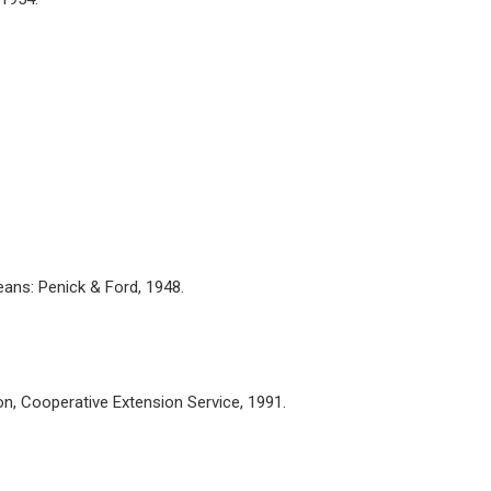
ans: Penick & Ford, 1948.
n, Cooperative Extension Service, 1991.