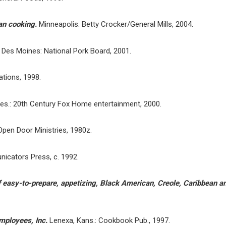
can cooking.
Minneapolis: Betty Crocker/General Mills, 2004.
.
Des Moines: National Pork Board, 2001.
cations, 1998.
es.: 20th Century Fox Home entertainment, 2000.
 Open Door Ministries, 1980z.
icators Press, c. 1992.
 easy-to-prepare, appetizing, Black American, Creole, Caribbean an
mployees, Inc.
Lenexa, Kans.: Cookbook Pub., 1997.