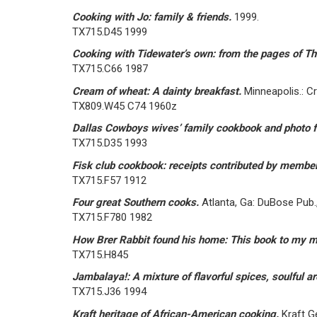
Cooking with Jo: family & friends.
1999.
TX715.D45 1999
Cooking with Tidewater’s own: from the pages of The
TX715.C66 1987
Cream of wheat: A dainty breakfast.
Minneapolis.: C
TX809.W45 C74 1960z
Dallas Cowboys wives’ family cookbook and photo 
TX715.D35 1993
Fisk club cookbook: receipts contributed by member
TX715.F57 1912
Four great Southern cooks.
Atlanta, Ga: DuBose Pub.,
TX715.F780 1982
How Brer Rabbit found his home: This book to my m
TX715.H845
Jambalaya!: A mixture of flavorful spices, soulful a
TX715.J36 1994
Kraft heritage of African-American cooking.
Kraft G