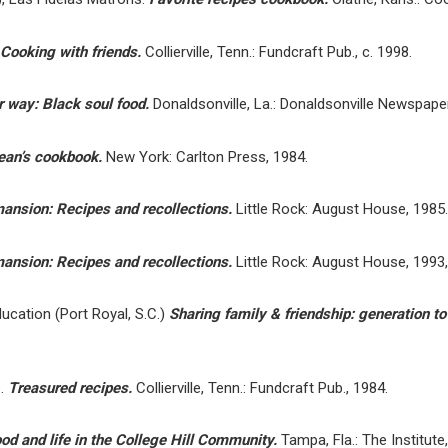
Cooking with friends.
Collierville, Tenn.: Fundcraft Pub., c. 1998.
 way: Black soul food.
Donaldsonville, La.: Donaldsonville Newspapers
rean’s cookbook.
New York: Carlton Press, 1984.
mansion: Recipes and recollections.
Little Rock: August House, 1985.
mansion: Recipes and recollections.
Little Rock: August House, 1993,
cation (Port Royal, S.C.)
Sharing family & friendship: generation t
e.
Treasured recipes.
Collierville, Tenn.: Fundcraft Pub., 1984.
food and life in the College Hill Community.
Tampa, Fla.: The Institute,