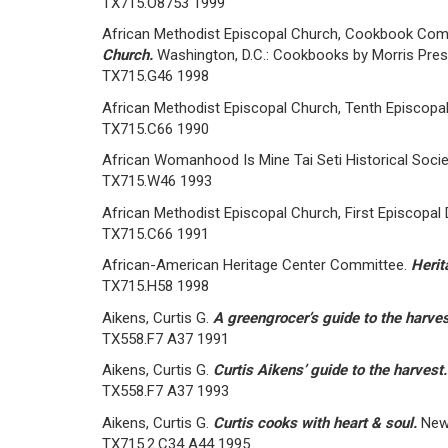
TX715.O8753 1999
African Methodist Episcopal Church, Cookbook Com
Church.
Washington, D.C.: Cookbooks by Morris Pres
TX715.G46 1998
African Methodist Episcopal Church, Tenth Episcopal 
TX715.C66 1990
African Womanhood Is Mine Tai Seti Historical Soci
TX715.W46 1993
African Methodist Episcopal Church, First Episcopal D
TX715.C66 1991
African-American Heritage Center Committee.
Herit
TX715.H58 1998
Aikens, Curtis G.
A greengrocer’s guide to the harve
TX558.F7 A37 1991
Aikens, Curtis G.
Curtis Aikens’ guide to the harvest
TX558.F7 A37 1993
Aikens, Curtis G.
Curtis cooks with heart & soul.
New
TX715.2.C34 A44 1995