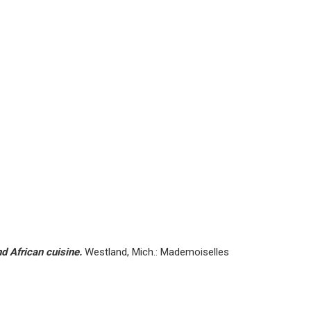
d African cuisine.
Westland, Mich.: Mademoiselles