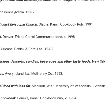
f Pennsylvania, 193-?.
hodist Episcopal Church.
Olathe, Kans.: Cookbook Pub., 1991.
k.
Denver: Frieda Carrol Communications, c. 1998.
Orleans: Penick & Ford, Ltd., 194-?.
icious desserts, candies, beverages and other tasty foods.
New Orle
uce.
Avery Island, La.: McIlhenny Co., 1993.
l food with less fat.
Madison, Wis.: University of Wisconsin–Extensio
s cookbook.
Lenexa, Kans.: Cookbook Pub., c. 1984.