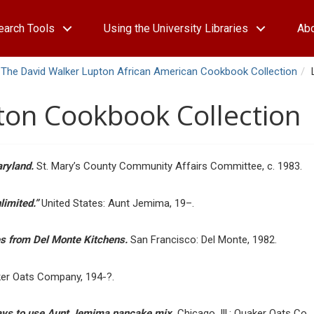
earch Tools
Using the University Libraries
Ab
The David Walker Lupton African American Cookbook Collection
pton Cookbook Collection
aryland.
St. Mary’s County Community Affairs Committee, c. 1983.
limited.”
United States: Aunt Jemima, 19–.
es from Del Monte Kitchens.
San Francisco: Del Monte, 1982.
er Oats Company, 194-?.
ways to use Aunt Jemima pancake mix.
Chicago, Ill.: Quaker Oats Co.,