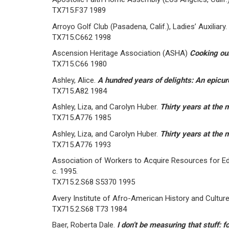
TX715.F37 1989
Arroyo Golf Club (Pasadena, Calif.), Ladies’ Auxiliary.
TX715.C662 1998
Ascension Heritage Association (ASHA)
Cooking our
TX715.C66 1980
Ashley, Alice.
A hundred years of delights: An epicu
TX715.A82 1984
Ashley, Liza, and Carolyn Huber.
Thirty years at the 
TX715.A776 1985
Ashley, Liza, and Carolyn Huber.
Thirty years at the 
TX715.A776 1993
Association of Workers to Acquire Resources for Edu
c. 1995.
TX715.2.S68 S5370 1995
Avery Institute of Afro-American History and Cultur
TX715.2.S68 T73 1984
Baer, Roberta Dale.
I don’t be measuring that stuff: 