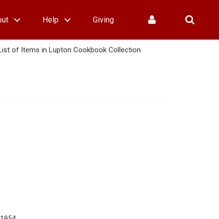
out
Help
Giving
List of Items in Lupton Cookbook Collection
 1954.