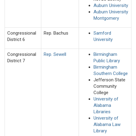
Auburn University
Auburn University
Montgomery
Congressional
Rep. Bachus
Samford
District 6
University
Congressional
Rep. Sewell
Birmingham
District 7
Public Library
Birmingham
Southern College
Jefferson State
Community
College
University of
Alabama
Libraries
University of
Alabama Law
Library