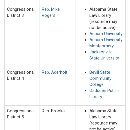
Congressional
Rep. Mike
Alabama State
District 3
Rogers
Law Library
(resource may
not be active)
Auburn University
Auburn University
Montgomery
Jacksonville
State University
Congressional
Rep. Aderholt
Bevill State
District 4
Community
College
Gadsden Public
Library
Congressional
Rep. Brooks
Alabama State
District 5
Law Library
(resource may
not be active)