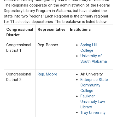
The Regionals cooperate on the administration of the Federal
Depository Library Program in Alabama, but have divided the
state into two ‘regions.’ Each Regional is the primary regional
for 11 selective depositories. The breakdown is listed below.
Congressional
Representative
Institutions
District
Congressional
Rep. Bonner
Spring Hill
District 1
College
University of
South Alabama
Congressional
Rep. Moore
Air University
District 2
Enterprise State
Community
College
Faulkner
University Law
Library
Troy University