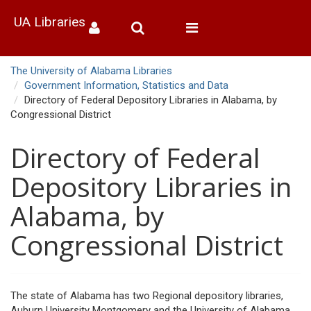
UA Libraries
Toggle
navigation
The University of Alabama Libraries
Government Information, Statistics and Data
Directory of Federal Depository Libraries in Alabama, by
Congressional District
Directory of Federal
Depository Libraries in
Alabama, by
Congressional District
The state of Alabama has two Regional depository libraries,
Auburn University Montgomery and the University of Alabama.