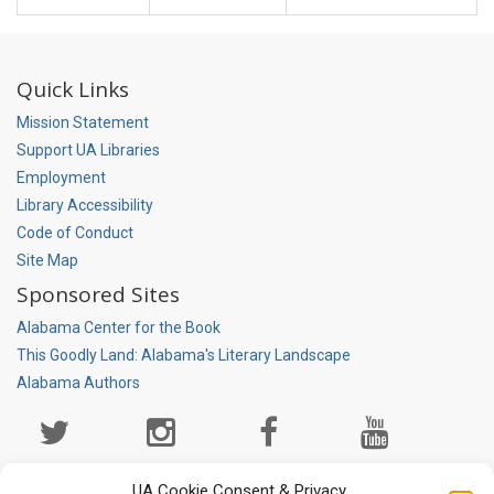
Quick Links
Mission Statement
Support UA Libraries
Employment
Library Accessibility
Code of Conduct
Site Map
Sponsored Sites
Alabama Center for the Book
This Goodly Land: Alabama's Literary Landscape
Alabama Authors
Social
Media
Page
UA Cookie Consent & Privacy