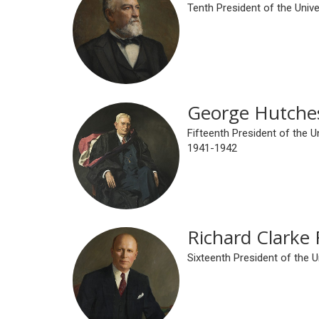
Tenth President of the Univ
George Hutche
Fifteenth President of the U
1941-1942
Richard Clarke 
Sixteenth President of the 