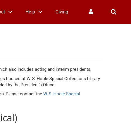
out
Help
Giving
hich also includes acting and interim presidents.
ngs housed at W. S. Hoole Special Collections Library
ed by the President’s Office.
sion. Please contact the
W. S. Hoole Special
ical)