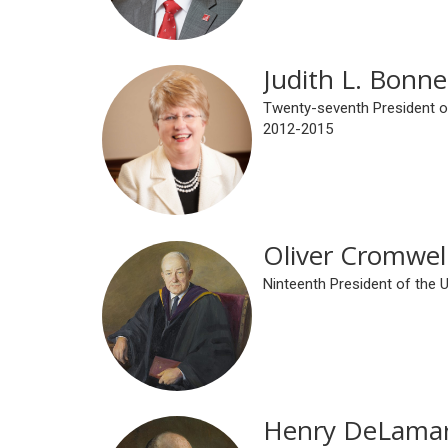
Judith L. Bonne
Twenty-seventh President of
2012-2015
Oliver Cromwel
Ninteenth President of the 
Henry DeLamar