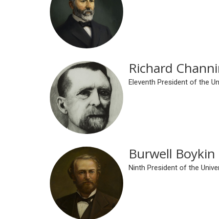
Richard Channi
Eleventh President of the U
Burwell Boykin
Ninth President of the Univ