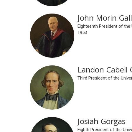
John Morin Gall
Eighteenth President of the
1953
Landon Cabell 
Third President of the Univ
Josiah Gorgas
Eighth President of the Uni