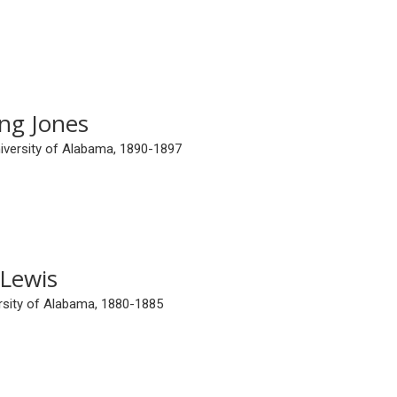
ng Jones
niversity of Alabama, 1890-1897
 Lewis
ersity of Alabama, 1880-1885