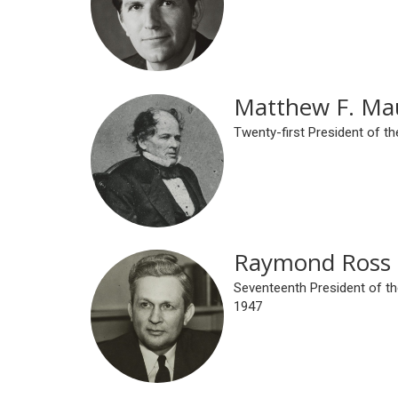
Matthew F. Ma
Twenty-first President of th
Raymond Ross 
Seventeenth President of th
1947