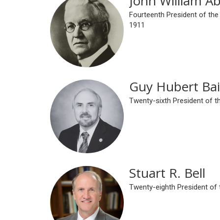
John William A
Fourteenth President of the
1911
Guy Hubert Bai
Twenty-sixth President of t
Stuart R. Bell
Twenty-eighth President of 