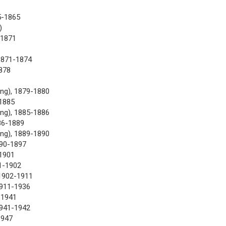
5-1865
)
-1871
1871-1874
878
ng), 1879-1880
-1885
ng), 1885-1886
86-1889
ng), 1889-1890
890-1897
1901
1-1902
 1902-1911
1911-1936
-1941
1941-1942
1947