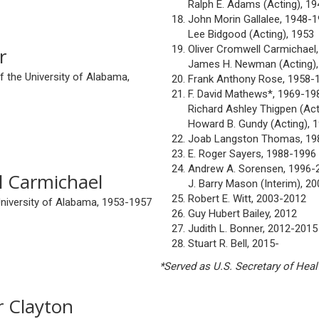
Ralph E. Adams (Acting), 1
John Morin Gallalee, 1948-
Lee Bidgood (Acting), 1953
Oliver Cromwell Carmichael
r
James H. Newman (Acting),
 the University of Alabama,
Frank Anthony Rose, 1958-
F. David Mathews*, 1969-19
Richard Ashley Thigpen (Act
Howard B. Gundy (Acting), 
Joab Langston Thomas, 19
E. Roger Sayers, 1988-1996
Andrew A. Sorensen, 1996-
l Carmichael
J. Barry Mason (Interim), 2
Robert E. Witt, 2003-2012
University of Alabama, 1953-1957
Guy Hubert Bailey, 2012
Judith L. Bonner, 2012-2015
Stuart R. Bell, 2015-
*Served as U.S. Secretary of Heal
 Clayton