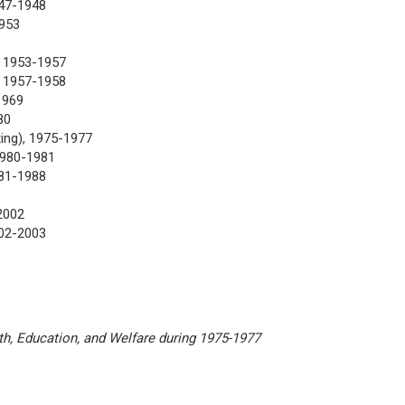
947-1948
1953
, 1953-1957
 1957-1958
1969
80
ing), 1975-1977
1980-1981
81-1988
2002
002-2003
th, Education, and Welfare during 1975-1977