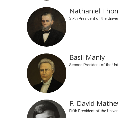
Nathaniel Tho
Sixth President of the Univ
Basil Manly
Second President of the Un
F. David Math
Fifth President of the Univ