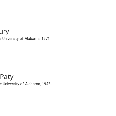
ury
e University of Alabama, 1971
Paty
e University of Alabama, 1942-