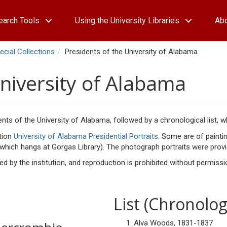
earch Tools
Using the University Libraries
Ab
ecial Collections
Presidents of the University of Alabama
University of Alabama
ents of the University of Alabama, followed by a chronological list, w
ction
University of Alabama Presidential Portraits
. Some are of painti
 which hangs at Gorgas Library). The photograph portraits were provid
ained by the institution, and reproduction is prohibited without permis
List (Chronolog
Alva Woods, 1831-1837