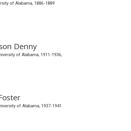
ersity of Alabama, 1886-1889
son Denny
niversity of Alabama, 1911-1936,
Foster
University of Alabama, 1937-1941