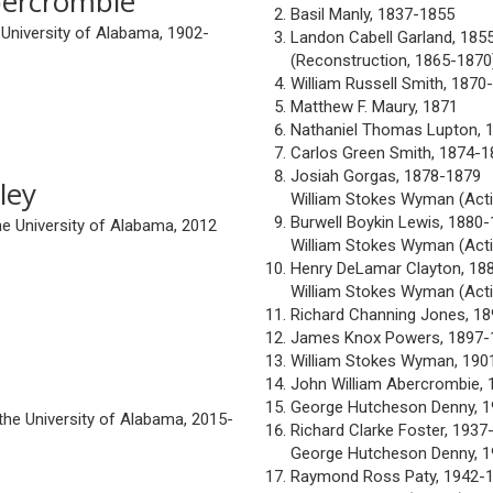
bercrombie
Basil Manly, 1837-1855
 University of Alabama, 1902-
Landon Cabell Garland, 185
(Reconstruction, 1865-1870
William Russell Smith, 1870
Matthew F. Maury, 1871
Nathaniel Thomas Lupton, 
Carlos Green Smith, 1874-1
Josiah Gorgas, 1878-1879
ley
William Stokes Wyman (Acti
Burwell Boykin Lewis, 1880
he University of Alabama, 2012
William Stokes Wyman (Acti
Henry DeLamar Clayton, 18
William Stokes Wyman (Acti
Richard Channing Jones, 1
James Knox Powers, 1897-
William Stokes Wyman, 190
John William Abercrombie,
George Hutcheson Denny, 
the University of Alabama, 2015-
Richard Clarke Foster, 1937
George Hutcheson Denny, 
Raymond Ross Paty, 1942-