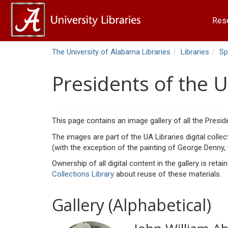
Res
The University of Alabama Libraries
Libraries
Sp
Presidents of the 
This page contains an image gallery of all the Presid
The images are part of the UA Libraries digital colle
(with the exception of the painting of George Denny,
Ownership of all digital content in the gallery is ret
Collections Library
about reuse of these materials.
Gallery (Alphabetical)