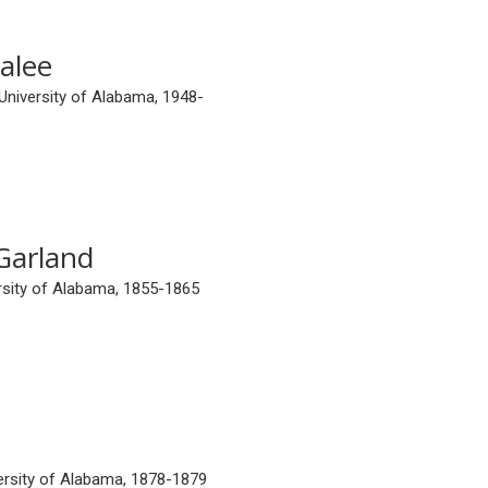
alee
 University of Alabama, 1948-
Garland
ersity of Alabama, 1855-1865
versity of Alabama, 1878-1879