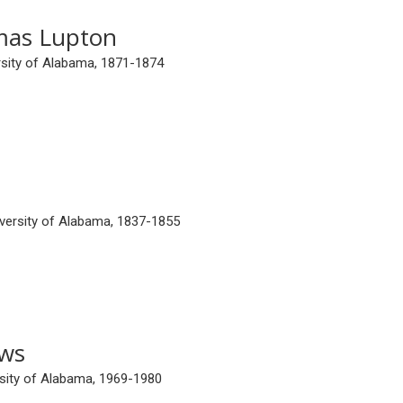
mas Lupton
ersity of Alabama, 1871-1874
iversity of Alabama, 1837-1855
ews
ersity of Alabama, 1969-1980