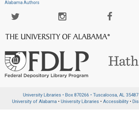
Alabama Authors
Social
Media
Page
University Libraries • Box 870266 • Tuscaloosa, AL 3548
University of Alabama
•
University Libraries
•
Accessibility
•
Dis