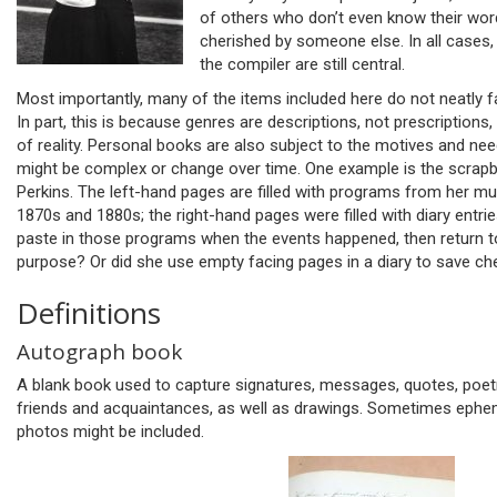
of others who don’t even know their wo
cherished by someone else. In all cases,
the compiler are still central.
Most importantly, many of the items included here do not neatly fa
In part, this is because genres are descriptions, not prescriptions
of reality. Personal books are also subject to the motives and nee
might be complex or change over time. One example is the scra
Perkins. The left-hand pages are filled with programs from her m
1870s and 1880s; the right-hand pages were filled with diary entri
paste in those programs when the events happened, then return to
purpose? Or did she use empty facing pages in a diary to save c
Definitions
Autograph book
A blank book used to capture signatures, messages, quotes, poetr
friends and acquaintances, as well as drawings. Sometimes epheme
photos might be included.