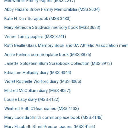
Meriwether Family Papers (MSS.2217)
Abby Hazard Snow Family Memorabilia (MSS.2604)
Kate H. Durr Scrapbook (MSS.3433)
Mary Rebecca Strudwick memory book (MSS.3633)
Verner family papers (MSS.3741)
Ruth Bealle Glass Memory Book and UA Athletic Association mem
Annie Perkins commonplace book (MSS.3875)
Janette Goldstein Blum Scrapbook Collection (MSS.3913)
Edna Lee Holladay diary (MSS.4044)
Violet Rochelle Wolford diary (MSS.4065)
Mildred McCollum diary (MSS.4067)
Louise Lacy diary (MSS.4122)
Winifred Ruth O’Rear diaries (MSS.4133)
Mary Lucinda Smith commonplace book (MSS.4146)
Mary Elizabeth Streit Preston papers (MSS.4156)