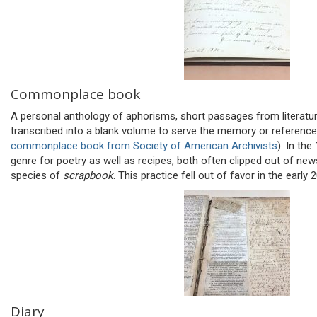
Commonplace book
A personal anthology of aphorisms, short passages from literatu
transcribed into a blank volume to serve the memory or reference
commonplace book from Society of American Archivists
). In th
genre for poetry as well as recipes, both often clipped out of ne
species of
scrapbook
. This practice fell out of favor in the early 
Diary