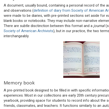
A document, usually bound, containing a personal record of the au
and observations (
definition of diary from Society of American Ar
were made to be diaries, with pre-printed sections set aside for e
blank books or notebooks. They may include non-narrative elemen
There are subtle disctinction between this format and a
journal
(
Society of American Archivists
), but in our practice, the two term
interchangeably.
Memory book
A pre-printed book designed to be filled in with specific informatio
experiences. Most in our collections are early 20th century precur
yearbook, providing space for students to record info about th
friends, classmates, and teachers. It functions similarly to an
aut