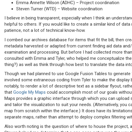
Emma Annette Wilson (ADHC) – Project coordination
Steven Turner (WTD) – Website coordination
I believe in being transparent, especially when I think an underst
helpful to others. If you would like to create a similar kind of data
patience, not a lot of technical know-how.
I combed our archives database for items that fit the bill, then c
metadata harvested or adapted from current finding aid data and/
examination and processing. But before I had collected more than 
consulted with Emma and Tyler, who helped me conceptualize the 
thing?) as well as think through how best to translate the data int
Though we had planned to use Google Fusion Tables to generate
involved some extraneous coding from Tyler to make the displa
notably, to render a lot of descriptive text as a sidebar flyout, r
that
Google My Maps
could accomplish most of our goals without 
Maps provides a graphic interface through which you can upload s
and tailor the visualization to suit your needs. (Alternatively, you 
map from scratch within the interface.) It does have its limitatio
separate maps, rather than attempt to deploy complex filtering wit
Also worth noting is the question of where to house the project, a