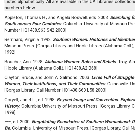
Listed alphabetically. All are available in the UA Libraries collection
numbers below.
Appleton, Thomas H., and Angela Boswell, eds. 2003.
Searching fo
South across Four Centuries
. Columbia: University of Missouri Pre
Number HQ1438.S63 S42 2003]
Bernhard, Virginia. 1992.
Southern Women: Histories and Identitie
Missouri Press. [Gorgas Library and Hoole Library (Alabama Coll
1992]
Boucher, Ann. 1978.
Alabama Women: Roles and Rebels
. Troy, Al
[Hoole Library (Alabama Coll.), HQ1438.A2 B68]
Clayton, Bruce, and John A. Salmond. 2003.
Lives Full of Struggl
Women, Their Institutions, and Their Communities
. Gainesville: U
[Gorgas Library, Call Number HQ1438.S63 L58 2003]
Coryell, Janet L., ed. 1998.
Beyond Image and Convention: Explora
History
. Columbia: University of Missouri Press. [Gorgas Library
1998]
—–, ed. 2000.
Negotiating Boundaries of Southern Womanhood: De
Be
. Columbia: University of Missouri Press. [Gorgas Library, Cal