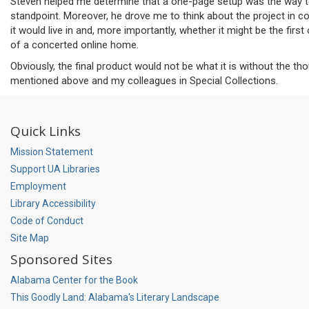
Steven helped me determine that a one-page setup was the way to
standpoint. Moreover, he drove me to think about the project in co
it would live in and, more importantly, whether it might be the firs
of a concerted online home.
Obviously, the final product would not be what it is without the th
mentioned above and my colleagues in Special Collections.
Quick Links
Mission Statement
Support UA Libraries
Employment
Library Accessibility
Code of Conduct
Site Map
Sponsored Sites
Alabama Center for the Book
This Goodly Land: Alabama's Literary Landscape