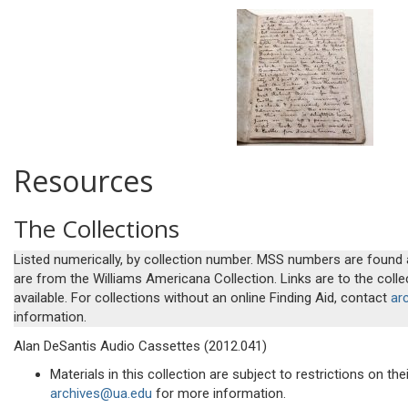
Resources
The Collections
Listed numerically, by collection number. MSS numbers are found
are from the Williams Americana Collection. Links are to the colle
available. For collections without an online Finding Aid, contact
ar
information.
Alan DeSantis Audio Cassettes (2012.041)
Materials in this collection are subject to restrictions on th
archives@ua.edu
for more information.