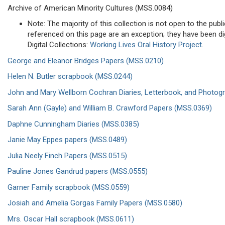
Archive of American Minority Cultures (MSS.0084)
Note: The majority of this collection is not open to the publi
referenced on this page are an exception; they have been dig
Digital Collections:
Working Lives Oral History Project
.
George and Eleanor Bridges Papers (MSS.0210)
Helen N. Butler scrapbook (MSS.0244)
John and Mary Wellborn Cochran Diaries, Letterbook, and Photog
Sarah Ann (Gayle) and William B. Crawford Papers (MSS.0369)
Daphne Cunningham Diaries (MSS.0385)
Janie May Eppes papers (MSS.0489)
Julia Neely Finch Papers (MSS.0515)
Pauline Jones Gandrud papers (MSS.0555)
Garner Family scrapbook (MSS.0559)
Josiah and Amelia Gorgas Family Papers (MSS.0580)
Mrs. Oscar Hall scrapbook (MSS.0611)