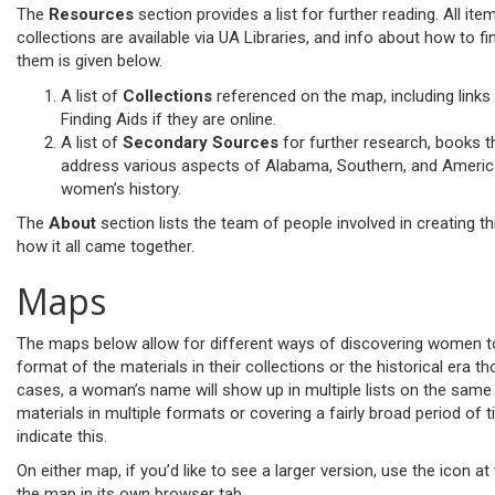
The
Resources
section provides a list for further reading. All ite
collections are available via UA Libraries, and info about how to fi
them is given below.
A list of
Collections
referenced on the map, including links
Finding Aids if they are online.
A list of
Secondary Sources
for further research, books t
address various aspects of Alabama, Southern, and Ameri
women’s history.
The
About
section lists the team of people involved in creating th
how it all came together.
Maps
The maps below allow for different ways of discovering women to
format of the materials in their collections or the historical era th
cases, a woman’s name will show up in multiple lists on the sam
materials in multiple formats or covering a fairly broad period of 
indicate this.
On either map, if you’d like to see a larger version, use the icon at
the map in its own browser tab.