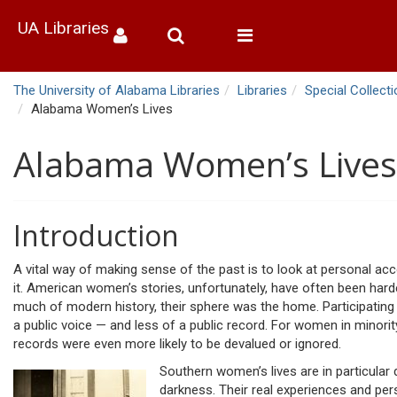
UA Libraries
Toggle
navigation
The University of Alabama Libraries
Libraries
Special Collect
Alabama Women’s Lives
Alabama Women’s Lives
Introduction
A vital way of making sense of the past is to look at personal ac
it. American women’s stories, unfortunately, have often been hard
much of modern history, their sphere was the home. Participating l
a public voice — and less of a public record. For women in minori
records were even more likely to be devalued or ignored.
Southern women’s lives are in particular 
darkness. Their real experiences and pers