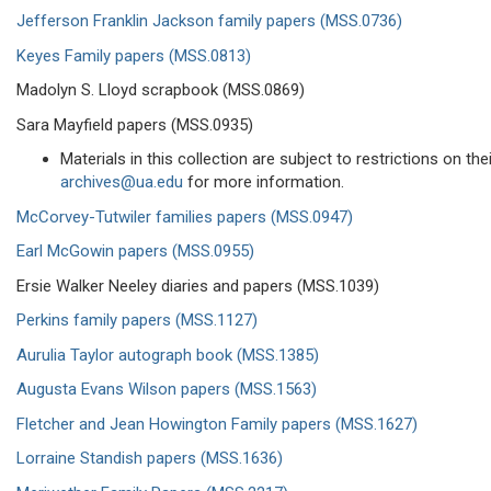
Jefferson Franklin Jackson family papers (MSS.0736)
Keyes Family papers (MSS.0813)
Madolyn S. Lloyd scrapbook (MSS.0869)
Sara Mayfield papers (MSS.0935)
Materials in this collection are subject to restrictions on t
archives@ua.edu
for more information.
McCorvey-Tutwiler families papers (MSS.0947)
Earl McGowin papers (MSS.0955)
Ersie Walker Neeley diaries and papers (MSS.1039)
Perkins family papers (MSS.1127)
Aurulia Taylor autograph book (MSS.1385)
Augusta Evans Wilson papers (MSS.1563)
Fletcher and Jean Howington Family papers (MSS.1627)
Lorraine Standish papers (MSS.1636)