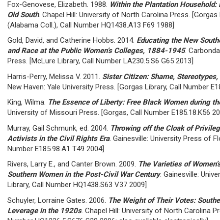
Fox-Genovese, Elizabeth. 1988.
Within the Plantation Household:
Old South
. Chapel Hill: University of North Carolina Press. [Gorgas
(Alabama Coll.), Call Number HQ1438.A13 F69 1988]
Gold, David, and Catherine Hobbs. 2014.
Educating the New South
and Race at the Public Women’s Colleges, 1884-1945
. Carbondal
Press. [McLure Library, Call Number LA230.5.S6 G65 2013]
Harris-Perry, Melissa V. 2011.
Sister Citizen: Shame, Stereotypes
New Haven: Yale University Press. [Gorgas Library, Call Number E
King, Wilma.
The Essence of Liberty: Free Black Women during th
University of Missouri Press. [Gorgas, Call Number E185.18.K56 2
Murray, Gail Schmunk, ed. 2004.
Throwing off the Cloak of Privil
Activists in the Civil Rights Era
. Gainesville: University Press of Fl
Number E185.98.A1 T49 2004]
Rivers, Larry E., and Canter Brown. 2009.
The Varieties of Women’s
Southern Women in the Post-Civil War Century
. Gainesville: Univ
Library, Call Number HQ1438.S63 V37 2009]
Schuyler, Lorraine Gates. 2006.
The Weight of Their Votes: South
Leverage in the 1920s
. Chapel Hill: University of North Carolina P