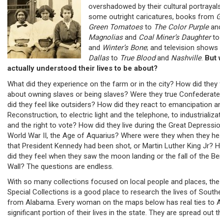
overshadowed by their cultural portrayals
some outright caricatures, books from
G
Green Tomatoes
to
The Color Purple
an
Magnolias
and
Coal Miner’s Daughter
t
and
Winter’s Bone
; and television show
Dallas
to
True Blood
and
Nashville
.
But
actually understood their lives to be about?
What did they experience on the farm or in the city? How did they 
about owning slaves or being slaves? Were they true Confederate
did they feel like outsiders? How did they react to emancipation a
Reconstruction, to electric light and the telephone, to industrializa
and the right to vote? How did they live during the Great Depressio
World War II, the Age of Aquarius? Where were they when they he
that President Kennedy had been shot, or Martin Luther King Jr? 
did they feel when they saw the moon landing or the fall of the Ber
Wall? The questions are endless.
With so many collections focused on local people and places, the
Special Collections is a good place to research the lives of South
from Alabama. Every woman on the maps below has real ties to 
significant portion of their lives in the state. They are spread out