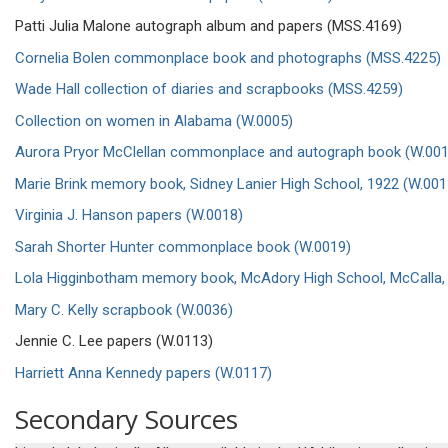
Patti Julia Malone autograph album and papers (MSS.4169)
Cornelia Bolen commonplace book and photographs (MSS.4225)
Wade Hall collection of diaries and scrapbooks (MSS.4259)
Collection on women in Alabama (W.0005)
Aurora Pryor McClellan commonplace and autograph book (W.001
Marie Brink memory book, Sidney Lanier High School, 1922 (W.001
Virginia J. Hanson papers (W.0018)
Sarah Shorter Hunter commonplace book (W.0019)
Lola Higginbotham memory book, McAdory High School, McCalla,
Mary C. Kelly scrapbook (W.0036)
Jennie C. Lee papers (W.0113)
Harriett Anna Kennedy papers (W.0117)
Secondary Sources