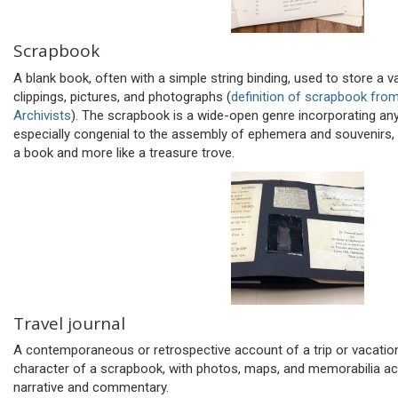
Scrapbook
A blank book, often with a simple string binding, used to store a 
clippings, pictures, and photographs (
definition of scrapbook fro
Archivists
). The scrapbook is a wide-open genre incorporating any
especially congenial to the assembly of ephemera and souvenirs
a book and more like a treasure trove.
Travel journal
A contemporaneous or retrospective account of a trip or vacatio
character of a scrapbook, with photos, maps, and memorabilia a
narrative and commentary.