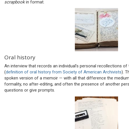
scrapbook
in format.
Oral history
An interview that records an individual’s personal recollections of
(
definition of oral history from Society of American Archivists
). T
spoken version of a memoir — with all that difference the medium e
formality, no after-editing, and often the presence of another pe
questions or give prompts.