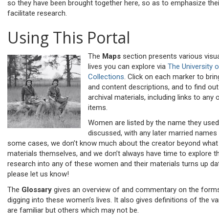
so they have been brought together here, so as to emphasize the
facilitate research.
Using This Portal
The
Maps
section presents various visua
lives you can explore via
The University 
Collections
. Click on each marker to bri
and content descriptions, and to find o
archival materials, including links to any o
items.
Women are listed by the name they used
discussed, with any later married names a
some cases, we don’t know much about the creator beyond what 
materials themselves, and we don’t always have time to explore th
research into any of these women and their materials turns up dat
please let us know!
The
Glossary
gives an overview of and commentary on the forms
digging into these women’s lives. It also gives definitions of the 
are familiar but others which may not be.