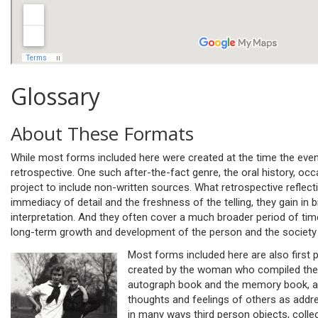
Glossary
About These Formats
While most forms included here were created at the time the eve
retrospective. One such after-the-fact genre, the oral history, occ
project to include non-written sources. What retrospective reflect
immediacy of detail and the freshness of the telling, they gain in 
interpretation. And they often cover a much broader period of tim
long-term growth and development of the person and the society t
Most forms included here are also first pe
created by the woman who compiled them
autograph book and the memory book, a
thoughts and feelings of others as addr
in many ways third person objects, colle