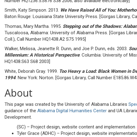
Number HQ1236.5.S676 S38 2006; also available electronically]
Smith, Katy Simpson. 2013.
We Have Raised All of You: Motherho
Baton Rouge: Louisiana State University Press. [Gorgas Library, 
Thomas, Mary Martha. 1995.
Stepping out of the Shadows: Ala
Tuscaloosa, Alabama: University of Alabama Press. [Gorgas Libra
Coll.), Call Number HQ1438.A2 S75 1995]
Walker, Melissa, Jeanette R. Dunn, and Joe P. Dunn, eds. 2003.
Sou
Millennium: A Historical Perspective
. Columbia: University of Mis
HQ1438.S63 S68 2003]
White, Deborah Gray. 1999.
Too Heavy a Load: Black Women in D
1994
. New York: Norton. [Gorgas Library, Call Number E185.86.W
About
This page was created by the University of Alabama Libraries
Spec
guidance of the
Alabama Digital Humanities Center
and UA Librar
Development.
(SC) – Project design, website content and implementation
Tyler Grace (ADHC) – Project design, website implementati