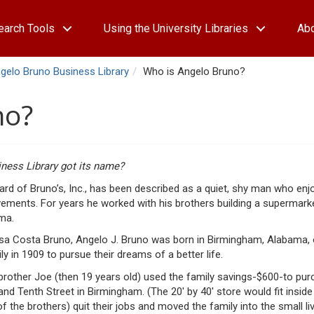
earch Tools
Using the University Libraries
Ab
gelo Bruno Business Library
Who is Angelo Bruno?
no?
ness Library got its name?
d of Bruno’s, Inc., has been described as a quiet, shy man who enjoy
evements. For years he worked with his brothers building a supermark
ama.
resa Costa Bruno, Angelo J. Bruno was born in Birmingham, Alabama,
 in 1909 to pursue their dreams of a better life.
rother Joe (then 19 years old) used the family savings-$600-to pur
nd Tenth Street in Birmingham. (The 20′ by 40′ store would fit inside
the brothers) quit their jobs and moved the family into the small li