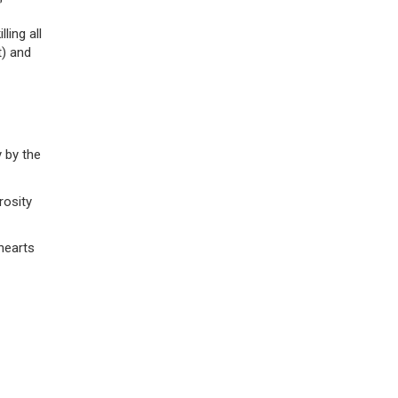
”
ling all
t) and
 by the
rosity
hearts