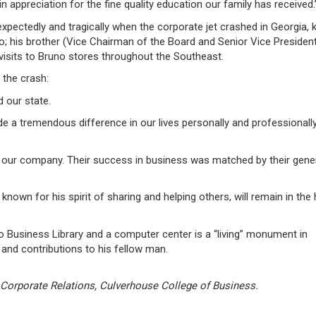
in appreciation for the fine quality education our family has received.
ectedly and tragically when the corporate jet crashed in Georgia, kil
no; his brother (Vice Chairman of the Board and Senior Vice Presiden
 visits to Bruno stores throughout the Southeast.
 the crash:
d our state.
a tremendous difference in our lives personally and professionally
our company. Their success in business was matched by their gene
own for his spirit of sharing and helping others, will remain in the 
o Business Library and a computer center is a “living” monument in
and contributions to his fellow man.
 Corporate Relations, Culverhouse College of Business.