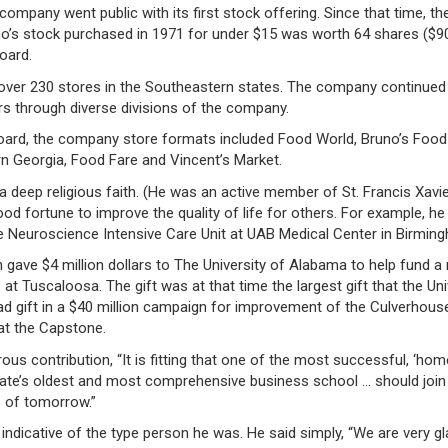
ompany went public with its first stock offering. Since that time, th
no’s stock purchased in 1971 for under $15 was worth 64 shares ($9
oard.
over 230 stores in the Southeastern states. The company continued
s through diverse divisions of the company.
ard, the company store formats included Food World, Bruno’s Food
n Georgia, Food Fare and Vincent’s Market.
 deep religious faith. (He was an active member of St. Francis Xavi
ood fortune to improve the quality of life for others. For example, he
e Neuroscience Intensive Care Unit at UAB Medical Center in Birmin
en gave $4 million dollars to The University of Alabama to help fund a
t Tuscaloosa. The gift was at that time the largest gift that the Uni
ad gift in a $40 million campaign for improvement of the Culverhous
 at the Capstone.
ous contribution, “It is fitting that one of the most successful, ‘hom
state’s oldest and most comprehensive business school … should join 
 of tomorrow.”
indicative of the type person he was. He said simply, “We are very gl