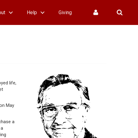
out
Help
Giving
ed life,
et
 on May
chase a
 a
ving