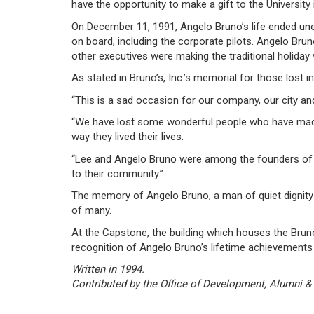
have the opportunity to make a gift to the University 
On December 11, 1991, Angelo Bruno’s life ended unexp
on board, including the corporate pilots. Angelo Bru
other executives were making the traditional holiday
As stated in Bruno’s, Inc.’s memorial for those lost in
“This is a sad occasion for our company, our city an
“We have lost some wonderful people who have made 
way they lived their lives.
“Lee and Angelo Bruno were among the founders of 
to their community.”
The memory of Angelo Bruno, a man of quiet dignity kn
of many.
At the Capstone, the building which houses the Brun
recognition of Angelo Bruno’s lifetime achievements 
Written in 1994.
Contributed by the Office of Development, Alumni &