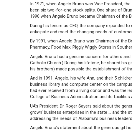
In 1971, when Angelo Bruno was Vice President, the c
been six two-for-one stock splits. One share of Bru
1990 when Angelo Bruno became Chairman of the B
During his tenure as CEO, the company expanded to 
anticipate and meet the changing needs of customer
By 1991, when Angelo Bruno was Chairman of the Bo
Pharmacy, Food Max, Piggly Wiggly Stores in Souther
Angelo Bruno had a genuine concern for others and a
Catholic Church.) During his lifetime, he shared his g
his brothers) made possible the establishment of th
And in 1991, Angelo, his wife Ann, and their 5 childr
business library and computer center on the campus a
had ever received from a living donor and was the le
College of Business Administration and its facilities
UA’s President, Dr. Roger Sayers said about the gener
grown’ business enterprises in the state … and the 
addressing the needs of Alabama’s business leaders
Angelo Bruno’s statement about the generous gift is 