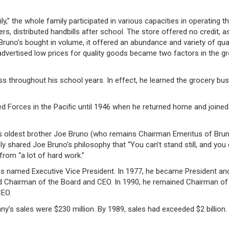
” the whole family participated in various capacities in operating th
s, distributed handbills after school. The store offered no credit, a
runo’s bought in volume, it offered an abundance and variety of qual
 advertised low prices for quality goods became two factors in the g
s throughout his school years. In effect, he learned the grocery bu
d Forces in the Pacific until 1946 when he returned home and joined
is oldest brother Joe Bruno (who remains Chairman Emeritus of Bruno
ly shared Joe Bruno’s philosophy that “You can’t stand still, and you
rom “a lot of hard work.”
s named Executive Vice President. In 1977, he became President an
ed Chairman of the Board and CEO. In 1990, he remained Chairman of
CEO.
s sales were $230 million. By 1989, sales had exceeded $2 billion.