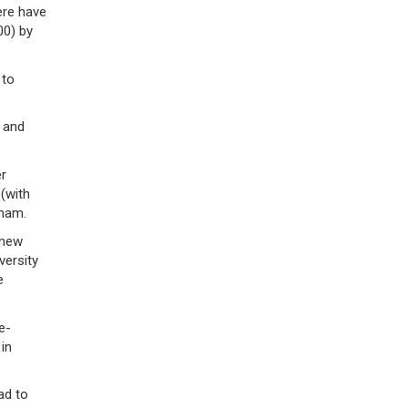
ere have
00) by
 to
 and
er
 (with
gham.
 new
versity
e
e-
in
ad to