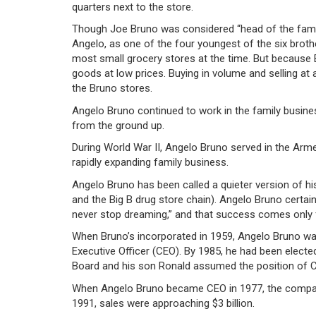
quarters next to the store.
Though Joe Bruno was considered “head of the family,
Angelo, as one of the four youngest of the six brother
most small grocery stores at the time. But because B
goods at low prices. Buying in volume and selling at
the Bruno stores.
Angelo Bruno continued to work in the family busines
from the ground up.
During World War II, Angelo Bruno served in the Arme
rapidly expanding family business.
Angelo Bruno has been called a quieter version of h
and the Big B drug store chain). Angelo Bruno certain
never stop dreaming,” and that success comes only f
When Bruno’s incorporated in 1959, Angelo Bruno wa
Executive Officer (CEO). By 1985, he had been elect
Board and his son Ronald assumed the position of 
When Angelo Bruno became CEO in 1977, the company’
1991, sales were approaching $3 billion.