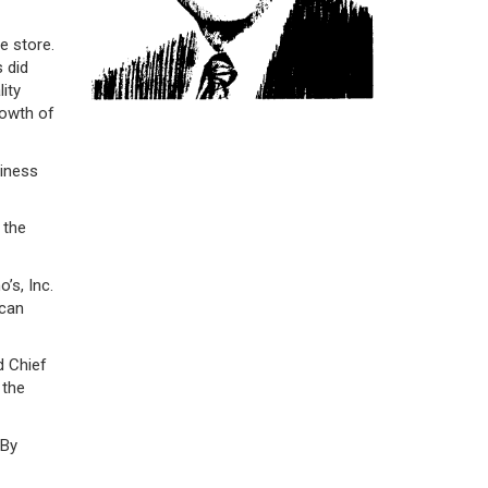
e store.
s did
ity
rowth of
siness
 the
’s, Inc.
 can
d Chief
 the
 By