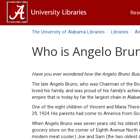
Res
The University of Alabama Libraries
Libraries
An
Who is Angelo Bru
Have you ever wondered how the Angelo Bruno Busi
The late Angelo Bruno, who was Chairman of the Boar
loved his family, and was proud of his family’s achi
empire that is today by far the largest chain in Alab
One of the eight children of Vincent and Maria The
29, 1924. His parents had come to America from Sicily
When Angelo Bruno was seven years old, his oldest b
grocery store on the corner of Eighth Avenue North a
modern meat cooler.) Joe and Sam (the two oldest of 