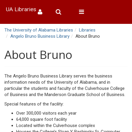
UA Libraries
Toggle
navigation
The University of Alabama Libraries
Libraries
Angelo Bruno Business Library
About Bruno
About Bruno
The Angelo Bruno Business Library serves the business
information needs of the University of Alabama, and in
particular the students and faculty of the Culverhouse College
of Business and the Manderson Graduate School of Business.
Special features of the facility:
Over 300,000 visitors each year
64,000 square foot facility
Located within the Culverhouse complex
Houses the College’s Sloan Y. Bashinsky Sr. Computer