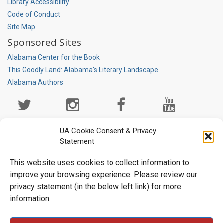
Library Accessibility
Code of Conduct
Site Map
Sponsored Sites
Alabama Center for the Book
This Goodly Land: Alabama's Literary Landscape
Alabama Authors
Social
Media
Page
UA Cookie Consent & Privacy
Statement
This website uses cookies to collect information to
improve your browsing experience. Please review our
privacy statement (in the below left link) for more
information.
University Libraries • Box 870266 • Tuscaloosa, AL 35487-0266