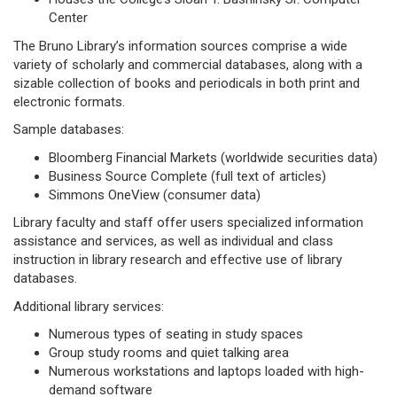
Center
The Bruno Library’s information sources comprise a wide
variety of scholarly and commercial databases, along with a
sizable collection of books and periodicals in both print and
electronic formats.
Sample databases:
Bloomberg Financial Markets (worldwide securities data)
Business Source Complete (full text of articles)
Simmons OneView (consumer data)
Library faculty and staff offer users specialized information
assistance and services, as well as individual and class
instruction in library research and effective use of library
databases.
Additional library services:
Numerous types of seating in study spaces
Group study rooms and quiet talking area
Numerous workstations and laptops loaded with high-
demand software