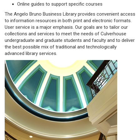
Online guides to support specific courses
The Angelo Bruno Business Library provides convenient access
to information resources in both print and electronic formats.
User service is a major emphasis. Our goals are to tailor our
collections and services to meet the needs of Culverhouse
undergraduate and graduate students and faculty and to deliver
the best possible mix of traditional and technologically
advanced library services.