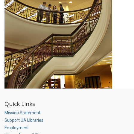
Quick Links
Mission Statement
Support UA Libraries
Employment