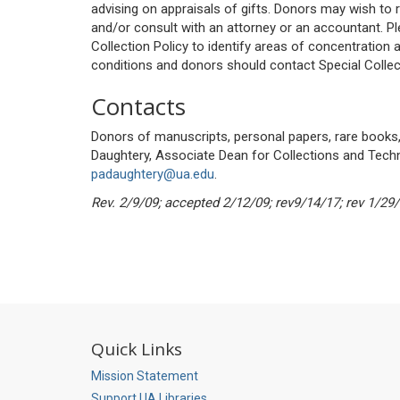
advising on appraisals of gifts. Donors may wish to 
and/or consult with an attorney or an accountant. Pl
Collection Policy to identify areas of concentration
conditions and donors should contact Special Collec
Contacts
Donors of manuscripts, personal papers, rare books,
Daughtery, Associate Dean for Collections and Tech
padaughtery@ua.edu
.
Rev. 2/9/09; accepted 2/12/09; rev9/14/17; rev 1/29/
Quick Links
Mission Statement
Support UA Libraries