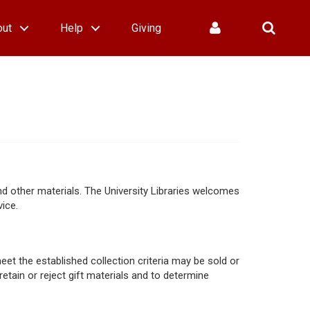
out
Help
Giving
nd other materials. The University Libraries welcomes
ice.
eet the established collection criteria may be sold or
 retain or reject gift materials and to determine