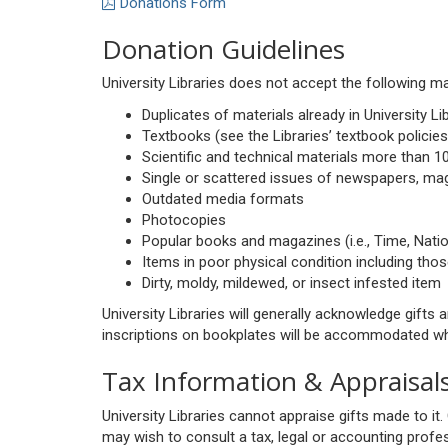
Donations Form
Donation Guidelines
University Libraries does not accept the following ma
Duplicates of materials already in University Li
Textbooks (see the Libraries’ textbook policies
Scientific and technical materials more than 10
Single or scattered issues of newspapers, mag
Outdated media formats
Photocopies
Popular books and magazines (i.e., Time, Nat
Items in poor physical condition including thos
Dirty, moldy, mildewed, or insect infested item
University Libraries will generally acknowledge gift
inscriptions on bookplates will be accommodated whe
Tax Information & Appraisal
University Libraries cannot appraise gifts made to 
may wish to consult a tax, legal or accounting profes