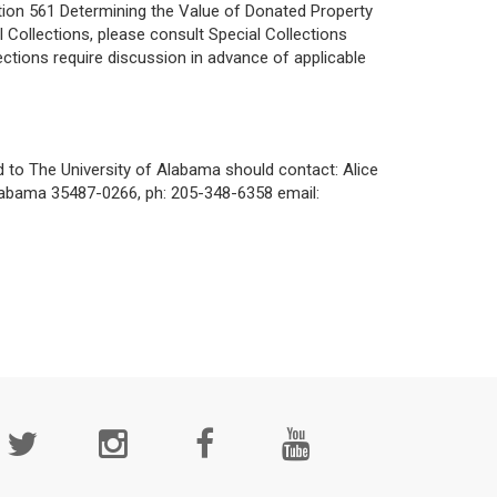
ation 561 Determining the Value of Donated Property
 Collections, please consult Special Collections
ections require discussion in advance of applicable
d to The University of Alabama should contact:
Alice
labama 35487-0266, ph: 205-348-6358 email:
cial
edia
age