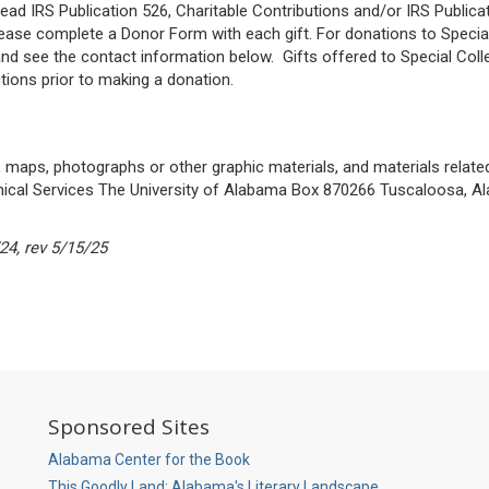
read IRS Publication 526, Charitable Contributions and/or IRS Public
ease complete a Donor Form with each gift. For donations to Special
 and see the contact information below. Gifts offered to Special Coll
tions prior to making a donation.
 maps, photographs or other graphic materials, and materials relate
nical Services The University of Alabama Box 870266 Tuscaloosa, A
24, rev 5/15/25
So
Sponsored Sites
M
P
Alabama Center for the Book
This Goodly Land: Alabama's Literary Landscape