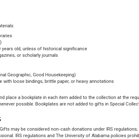
terials:
braries
)
 years old, unless of historical significance
azines, or scholarly journals
ional Geographic, Good Housekeeping)
e with loose bindings, brittle paper, or heavy annotations
s and place a bookplate in each item added to the collection at the r
never possible. Bookplates are not added to gifts in Special Collec
s
it. Gifts may be considered non-cash donations under IRS regulations
sional. IRS regulations and The University of Alabama policies prohib