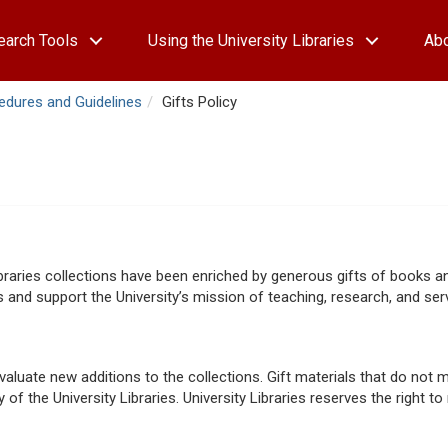
earch Tools
Using the University Libraries
Ab
cedures and Guidelines
Gifts Policy
Libraries collections have been enriched by generous gifts of books a
 and support the University’s mission of teaching, research, and serv
luate new additions to the collections. Gift materials that do not m
of the University Libraries. University Libraries reserves the right to