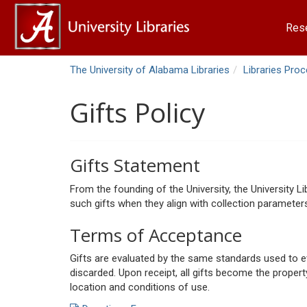
Res
The University of Alabama Libraries
Libraries Pro
Gifts Policy
Gifts Statement
From the founding of the University, the University 
such gifts when they align with collection parameters
Terms of Acceptance
Gifts are evaluated by the same standards used to eva
discarded. Upon receipt, all gifts become the property 
location and conditions of use.