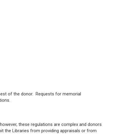
equest of the donor. Requests for memorial
tions.
; however, these regulations are complex and donors
it the Libraries from providing appraisals or from