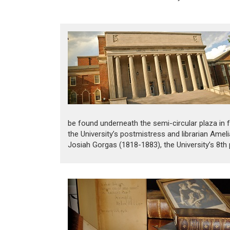
be found underneath the semi-circular plaza in fr
the University’s postmistress and librarian Am
Josiah Gorgas (1818-1883), the University’s 8th p