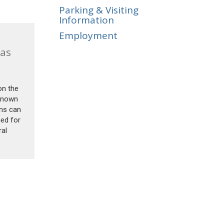
Parking & Visiting
Information
Employment
as
on the
 known
ins can
med for
ral