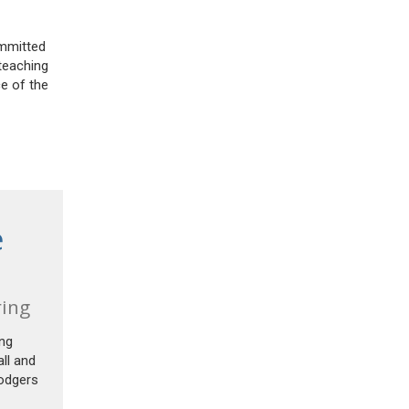
ommitted
 teaching
ce of the
e
ring
ing
ll and
Rodgers