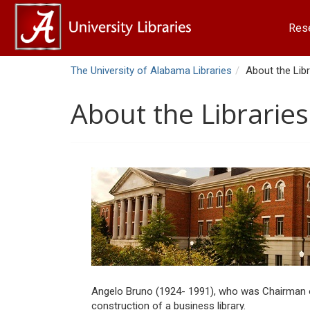
Res
The University of Alabama Libraries
About the Libr
About the Libraries
Angelo Bruno (1924- 1991), who was Chairman of 
construction of a business library.