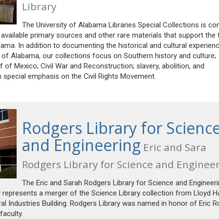
Library
The University of Alabama Libraries Special Collections is c
 available primary sources and other rare materials that support the
ama. In addition to documenting the historical and cultural experien
of Alabama, our collections focus on Southern history and culture;
lf of Mexico; Civil War and Reconstruction; slavery, abolition, and
h special emphasis on the Civil Rights Movement.
Rodgers Library for Scienc
and Engineering
Eric and Sara
Rodgers Library for Science and Enginee
The Eric and Sarah Rodgers Library for Science and Engineer
y represents a merger of the Science Library collection from Lloyd Ha
ral Industries Building. Rodgers Library was named in honor of Eric 
aculty.