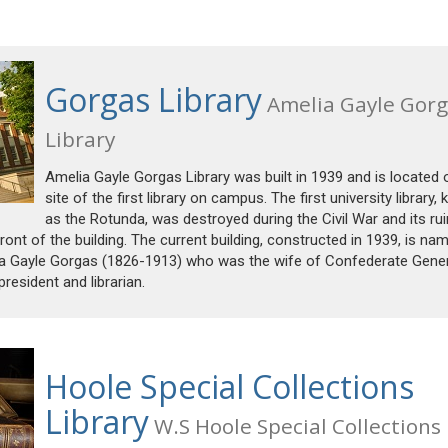
Gorgas Library
Amelia Gayle Gorg
Library
Amelia Gayle Gorgas Library was built in 1939 and is located 
site of the first library on campus. The first university library,
as the Rotunda, was destroyed during the Civil War and its ru
ont of the building. The current building, constructed in 1939, is na
elia Gayle Gorgas (1826-1913) who was the wife of Confederate Gene
resident and librarian.
Hoole Special Collections
Library
W.S Hoole Special Collections