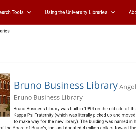
earch Tools
Using the University Libraries
Ab
aries
Bruno Business Library
Ange
Bruno Business Library
Bruno Business Library was built in 1994 on the old site of th
Kappa Psi Fraternity (which was literally picked up and moved 
to make way for the new library). The building was named in 
the Board of Bruno’s, Inc. and donated 4 million dollars toward th