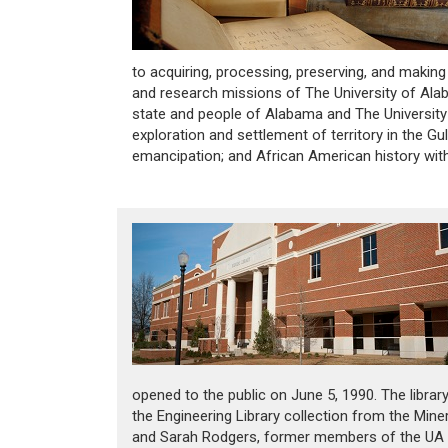
to acquiring, processing, preserving, and making
and research missions of The University of Alab
state and people of Alabama and The University 
exploration and settlement of territory in the Gu
emancipation; and African American history wit
opened to the public on June 5, 1990. The librar
the Engineering Library collection from the Mine
and Sarah Rodgers, former members of the UA f