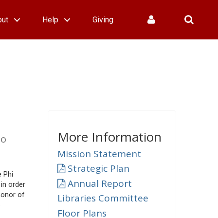
out
Help
Giving
More Information
lo
Mission Statement
Strategic Plan
e Phi
Annual Report
in order
honor of
Libraries Committee
e
Floor Plans