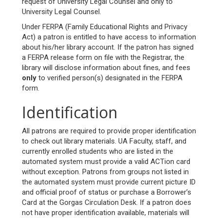
request of University Legal Counsel and only to
University Legal Counsel.
Under FERPA (Family Educational Rights and Privacy
Act) a patron is entitled to have access to information
about his/her library account. If the patron has signed
a FERPA release form on file with the Registrar, the
library will disclose information about fines, and fees
only
to verified person(s) designated in the FERPA
form.
Identification
All patrons are required to provide proper identification
to check out library materials. UA Faculty, staff, and
currently enrolled students who are listed in the
automated system must provide a valid ACTion card
without exception. Patrons from groups not listed in
the automated system must provide current picture ID
and official proof of status or purchase a Borrower’s
Card at the Gorgas Circulation Desk. If a patron does
not have proper identification available, materials will