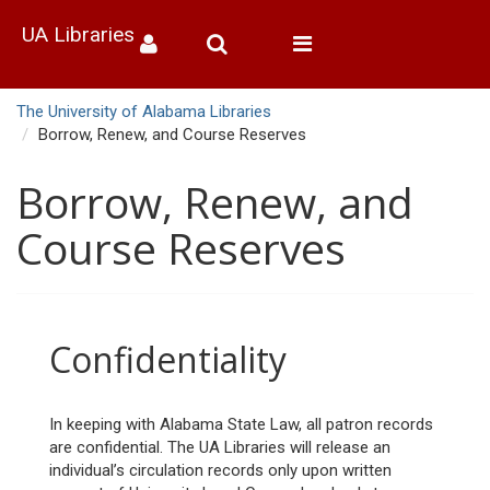
UA Libraries
Toggle
navigation
The University of Alabama Libraries
Borrow, Renew, and Course Reserves
Borrow, Renew, and
Course Reserves
Confidentiality
In keeping with Alabama State Law, all patron records
are confidential. The UA Libraries will release an
individual’s circulation records only upon written