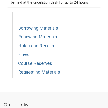
be held at the circulation desk for up to 24 hours.
Borrowing Materials
Renewing Materials
Holds and Recalls
Fines
Course Reserves
Requesting Materials
Quick Links