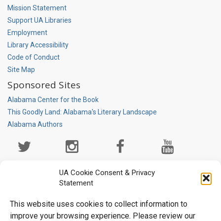
Mission Statement
Support UA Libraries
Employment
Library Accessibility
Code of Conduct
Site Map
Sponsored Sites
Alabama Center for the Book
This Goodly Land: Alabama's Literary Landscape
Alabama Authors
Social
Media
Page
UA Cookie Consent & Privacy
Statement
This website uses cookies to collect information to
improve your browsing experience. Please review our