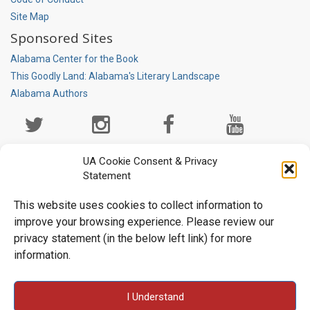
Site Map
Sponsored Sites
Alabama Center for the Book
This Goodly Land: Alabama's Literary Landscape
Alabama Authors
Social
Media
Page
UA Cookie Consent & Privacy
Statement
This website uses cookies to collect information to
improve your browsing experience. Please review our
privacy statement (in the below left link) for more
information.
University Libraries • Box 870266 • Tuscaloosa, AL 35487-0266
I Understand
• (205) 348-6047