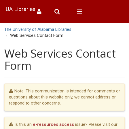
UA Libraries
Toggle
navigation
The University of Alabama Libraries
Web Services Contact Form
Web Services Contact
Form
Note: This communication is intended for comments or
questions about this website only, we cannot address or
respond to other concerns.
Is this an
e-resources access
issue? Please visit our