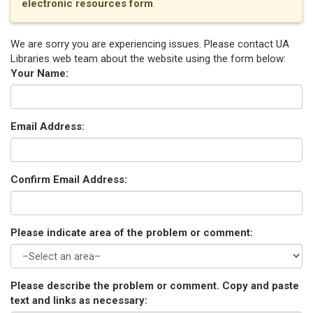
electronic resources form
.
We are sorry you are experiencing issues. Please contact UA
Libraries web team about the website using the form below:
Your Name:
Email Address:
Confirm Email Address:
Please indicate area of the problem or comment:
Please describe the problem or comment. Copy and paste
text and links as necessary: