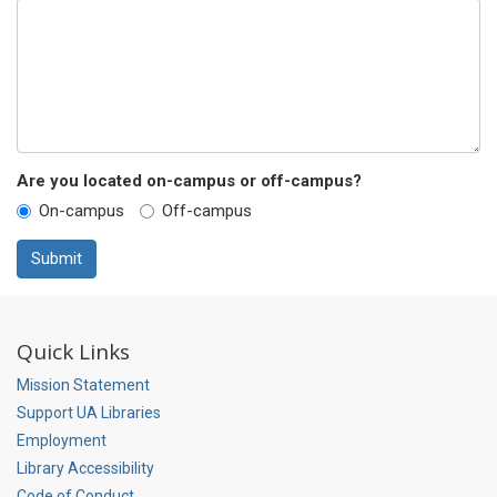
Are you located on-campus or off-campus?
On-campus
Off-campus
Submit
Quick Links
Mission Statement
Support UA Libraries
Employment
Library Accessibility
Code of Conduct