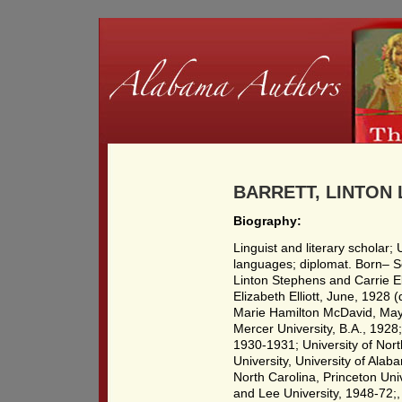
BARRETT, LINTON 
Biography:
Linguist and literary scholar
languages; diplomat. Born– S
Linton Stephens and Carrie E
Elizabeth Elliott, June, 1928
Marie Hamilton McDavid, May
Mercer University, B.A., 1928;
1930-1931; University of Nort
University, University of Alab
North Carolina, Princeton Uni
and Lee University, 1948-72;,