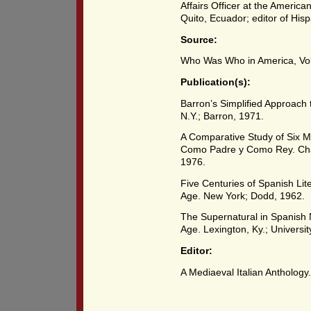
Affairs Officer at the Americ
Quito, Ecuador; editor of Hi
Source:
Who Was Who in America, Vol.
Publication(s):
Barron’s Simplified Approach
N.Y.; Barron, 1971.
A Comparative Study of Six M
Como Padre y Como Rey. Chape
1976.
Five Centuries of Spanish Lit
Age. New York; Dodd, 1962.
The Supernatural in Spanish
Age. Lexington, Ky.; Universit
Editor:
A Mediaeval Italian Anthology.