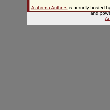
Alabama Authors
is proudly hosted 
and pow
Au