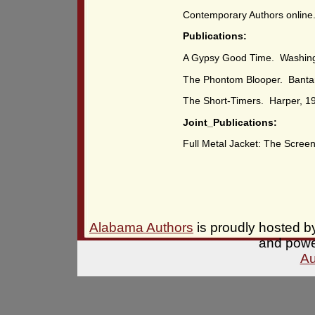
Contemporary Authors online
Publications:
A Gypsy Good Time. Washing
The Phontom Blooper. Banta
The Short-Timers. Harper, 1
Joint_Publications:
Full Metal Jacket: The Scree
Alabama Authors
is proudly hosted 
and pow
Au