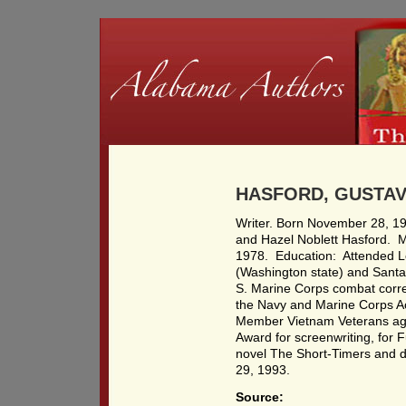
HASFORD, GUSTAV 
Writer. Born November 28, 19
and Hazel Noblett Hasford. 
1978. Education: Attended 
(Washington state) and Santa 
S. Marine Corps combat corr
the Navy and Marine Corps A
Member Vietnam Veterans ag
Award for screenwriting, for 
novel The Short-Timers and d
29, 1993.
Source: