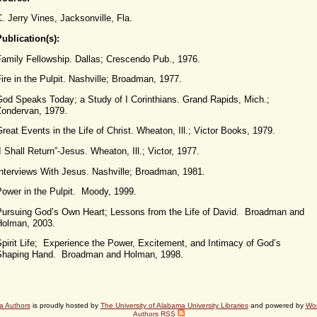
. Jerry Vines, Jacksonville, Fla.
ublication(s):
Family Fellowship. Dallas; Crescendo Pub., 1976.
ire in the Pulpit. Nashville; Broadman, 1977.
God Speaks Today; a Study of I Corinthians. Grand Rapids, Mich.;
Zondervan, 1979.
reat Events in the Life of Christ. Wheaton, Ill.; Victor Books, 1979.
I Shall Return”-Jesus. Wheaton, Ill.; Victor, 1977.
Interviews With Jesus. Nashville; Broadman, 1981.
Power in the Pulpit. Moody, 1999.
Pursuing God’s Own Heart; Lessons from the Life of David. Broadman and
Holman, 2003.
pirit Life; Experience the Power, Excitement, and Intimacy of God’s
Shaping Hand. Broadman and Holman, 1998.
a Authors
is proudly hosted by
The University of Alabama University Libraries
and powered by
Wo
Authors RSS