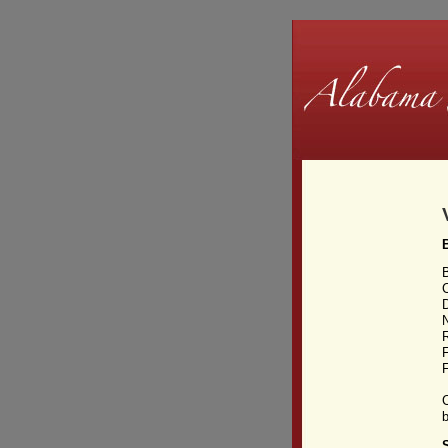
D
F
F
b