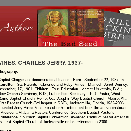
VINES, CHARLES JERRY, 1937-
Biography:
Baptist Clergyman; denominational leader. Born– September 22, 1937, in
Carrollton, Ga. Parents– Clarence and Ruby Vines. Married– Janet Denney,
ecember, 17, 1961. Children– Four. Education– Mercer University, B.A.;
New Orleans Seminary, B.D.; Luther Rice Seminary, Th.D. Pastor, West
Rome Baptist Church, Rome, Ga; Dauphin Way Baptist Church, Mobile, Ala.;
irst Baptist Church (3rd largest in SBC), Jacksonville, Florida, 1982-2006.
ounded Jerry Vines Ministries after his retirement from the active pastorate.
President, Alabama Pastors Conference; Southern Baptist Pastor’s
Conference; Southern Baptist Convention. Awarded status of pastor emeritus
y First Baptist Church of Jacksonville on his retirement in 2006.
Source: