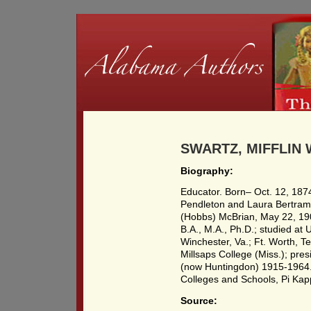
SWARTZ, MIFFLIN W
Biography:
Educator. Born– Oct. 12, 187
Pendleton and Laura Bertram
(Hobbs) McBrian, May 22, 1902
B.A., M.A., Ph.D.; studied at 
Winchester, Va.; Ft. Worth, T
Millsaps College (Miss.); pr
(now Huntingdon) 1915-1964.
Colleges and Schools, Pi Kap
Source: