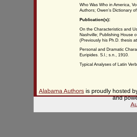
Who Was Who in America, Vol
Authors; Owen’s Dictionary o
Publication(s):
On the Characteristics and Us
Nashville; Publishing House o
(Previously his Ph.D. thesis at
Personal and Dramatic Charact
Euripides. S.l.; s.n., 1910.
Typical Analyses of Latin Verbs
Alabama Authors
is proudly hosted 
and pow
Au