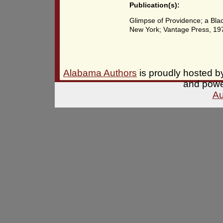
Publication(s):
Glimpse of Providence; a Bla
New York; Vantage Press, 19
Alabama Authors
is proudly hosted 
and pow
Au