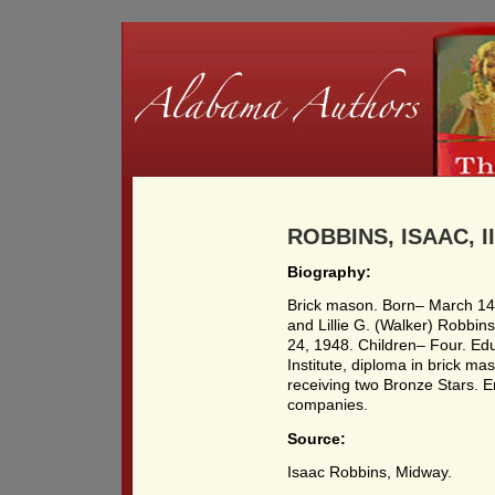
ROBBINS, ISAAC, III
Biography:
Brick mason. Born– March 14,
and Lillie G. (Walker) Robbin
24, 1948. Children– Four. Ed
Institute, diploma in brick ma
receiving two Bronze Stars. 
companies.
Source:
Isaac Robbins, Midway.