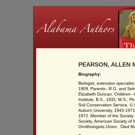
PEARSON, ALLEN M
Biography:
Biologist, extension specialis
1909. Parents– R.G. and Sel
Elizabeth Duncan. Children–
Institute, B.S., 1931; M.S.; 
Soil Conservation Service, U.
Auburn University, 1943-1971
1972. Member of the Society 
Society, American Society o
Ornithologists Union. Died M