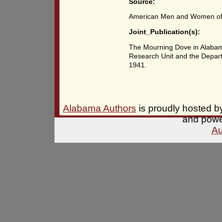
Source:
American Men and Women of 
Joint_Publication(s):
The Mourning Dove in Alabama
Research Unit and the Depart
1941.
Alabama Authors
is proudly hosted 
and pow
Au