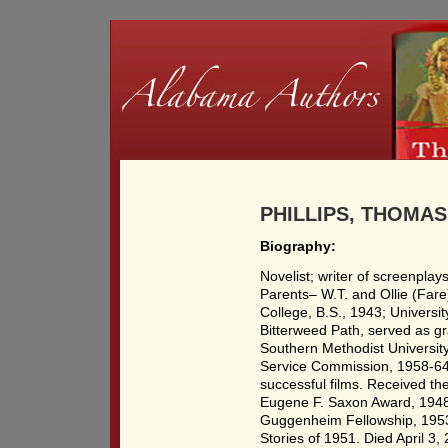
PHILLIPS, THOMAS 
Biography:
Novelist; writer of screenplay
Parents– W.T. and Ollie (Fare)
College, B.S., 1943; Universit
Bitterweed Path, served as gra
Southern Methodist University
Service Commission, 1958-64.
successful films. Received th
Eugene F. Saxon Award, 1948;
Guggenheim Fellowship, 1953.
Stories of 1951. Died April 3,