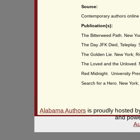
Source:
Contemporary authors online
Publication(s):
The Bitterweed Path. New Yor
The Day JFK Died, Teleplay. S.
The Golden Lie. New York; Ri
The Loved and the Unloved. 
Red Midnight. University Pres
Search for a Hero. New York;
Alabama Authors
is proudly hosted 
and pow
Au