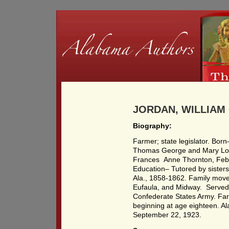
JORDAN, WILLIAM 
Biography:
Farmer; state legislator. Bor
Thomas George and Mary Lov
Frances Anne Thornton, Feb. 
Education– Tutored by sisters 
Ala., 1858-1862. Family moved
Eufaula, and Midway. Served
Confederate States Army. Far
beginning at age eighteen. A
September 22, 1923.