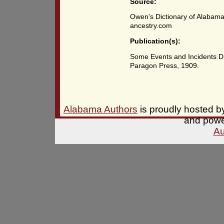
Source:
Owen’s Dictionary of Alabama
ancestry.com
Publication(s):
Some Events and Incidents Du
Paragon Press, 1909.
Alabama Authors
is proudly hosted 
and pow
Au