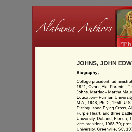
JOHNS, JOHN EDWIN
Biography;
College president; administr
1921, Ozark, Ala. Parents– 
Johns. Married– Martha Maun
Education– Furman University,
M.A., 1948, Ph.D., 1959. U.S.
Distinguished Flying Cross, A
Purple Heart, and three Battle
University, DeLand, Florida,
vice-president, 1968-70; pre
University, Greenville, SC, 1