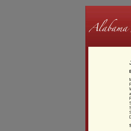
W
a
S
S