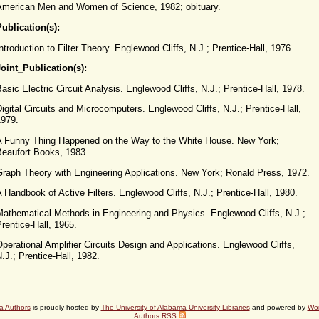
American Men and Women of Science, 1982; obituary.
ublication(s):
ntroduction to Filter Theory. Englewood Cliffs, N.J.; Prentice-Hall, 1976.
Joint_Publication(s):
asic Electric Circuit Analysis. Englewood Cliffs, N.J.; Prentice-Hall, 1978.
igital Circuits and Microcomputers. Englewood Cliffs, N.J.; Prentice-Hall,
1979.
A Funny Thing Happened on the Way to the White House. New York;
Beaufort Books, 1983.
Graph Theory with Engineering Applications. New York; Ronald Press, 1972.
 Handbook of Active Filters. Englewood Cliffs, N.J.; Prentice-Hall, 1980.
Mathematical Methods in Engineering and Physics. Englewood Cliffs, N.J.;
rentice-Hall, 1965.
perational Amplifier Circuits Design and Applications. Englewood Cliffs,
.J.; Prentice-Hall, 1982.
a Authors
is proudly hosted by
The University of Alabama University Libraries
and powered by
Wo
Authors RSS