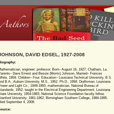
JOHNSON, DAVID EDSEL, 1927-2008
Biography:
Mathematician, engineer; professor. Born– August 16, 1927, Chatham, La.
Parents– Dave Ernest and Bessie (Morris) Johnson. Married– Frances
hite, 1959. Children– Four. Education– Louisiana Technical University, B.S.
nd B.A., Auburn University, M.S., 1952, Ph.D., 1958. Draftsman, Louisiana
Power and Light Co., 1949-1950; mathematician, National Bureau of
tandards, 1952; taught in the Electrical Engineering Department, Louisiana
tate University, 1954-1983; National Science Foundation faculty fellow,
Stanford University, 1961-1962; Birmingham Southern College, 1984-1995.
Died September 4, 2008.
Source: