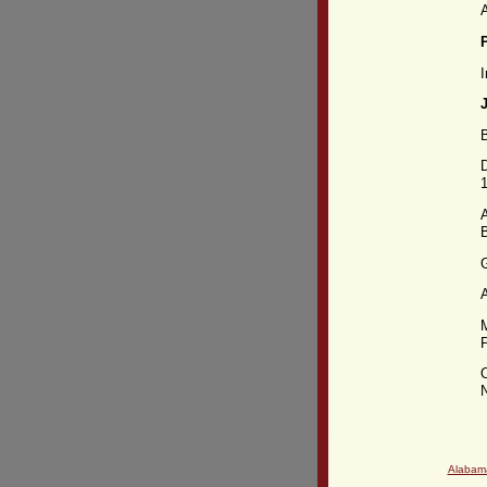
P
I
B
D
A
P
O
N
Alabam