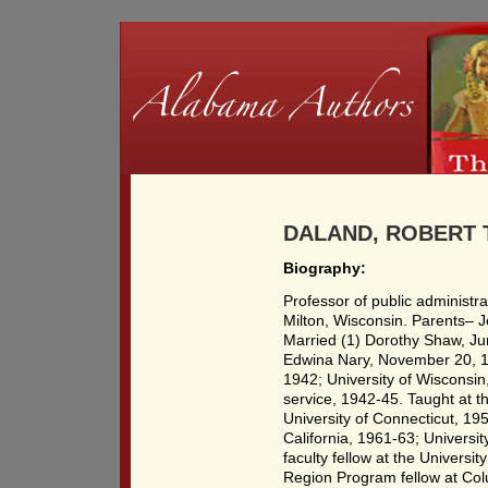
DALAND, ROBERT T
Biography:
Professor of public administr
Milton, Wisconsin. Parents– 
Married (1) Dorothy Shaw, Jun
Edwina Nary, November 20, 19
1942; University of Wisconsin
service, 1942-45. Taught at t
University of Connecticut, 19
California, 1961-63; Universi
faculty fellow at the Universi
Region Program fellow at Col