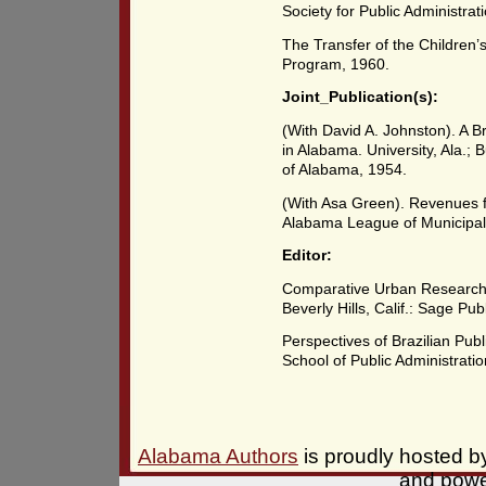
Society for Public Administrat
The Transfer of the Children’
Program, 1960.
Joint_Publication(s):
(With David A. Johnston). A Br
in Alabama. University, Ala.; 
of Alabama, 1954.
(With Asa Green). Revenues f
Alabama League of Municipali
Editor:
Comparative Urban Research: T
Beverly Hills, Calif.: Sage Pub
Perspectives of Brazilian Publ
School of Public Administratio
Alabama Authors
is proudly hosted 
and pow