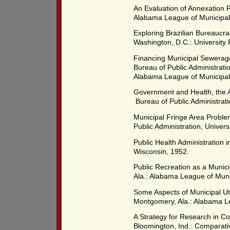
An Evaluation of Annexation 
Alabama League of Municipali
Exploring Brazilian Bureaucr
Washington, D.C.: University 
Financing Municipal Sewerag
Bureau of Public Administrati
Alabama League of Municipali
Government and Health, the A
Bureau of Public Administrati
Municipal Fringe Area Problem
Public Administration, Univer
Public Health Administration i
Wisconsin, 1952.
Public Recreation as a Munic
Ala.: Alabama League of Munic
Some Aspects of Municipal Uti
Montgomery, Ala.: Alabama Le
A Strategy for Research in C
Bloomington, Ind.: Comparati