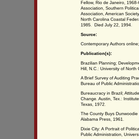
Fellow, Rio de Janeiro, 1968-
Association, Southern Politica
Association, American Society 
North Carolina Coastal Feder
1985. Died July 22, 1994.
Source:
Contemporary Authors online
Publication(s):
Brazilian Planning; Developme
Hill, N.C.: University of North
A Brief Survey of Auditing Pra
Bureau of Public Administrati
Bureaucracy in Brazil; Attitud
Change. Austin, Tex.: Institut
Texas, 1972.
The County Buys Dunwoodie Gol
Alabama Press, 1961.
Dixie City: A Portrait of Politi
Public Administration, Univer