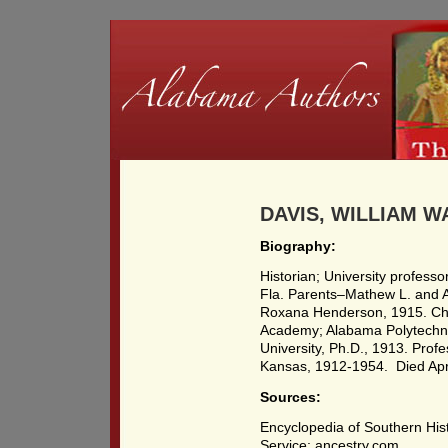
DAVIS, WILLIAM W
Biography:
Historian; University profes
Fla. Parents–Mathew L. and 
Roxana Henderson, 1915. Chi
Academy; Alabama Polytechnic
University, Ph.D., 1913. Profe
Kansas, 1912-1954. Died Apri
Sources:
Encyclopedia of Southern Hist
Service; ancestry.com.