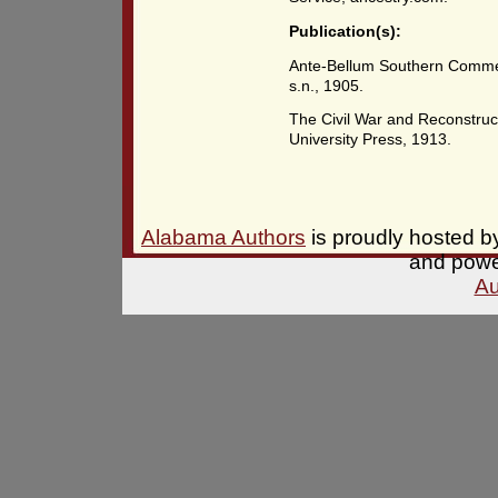
Publication(s):
Ante-Bellum Southern Commer
s.n., 1905.
The Civil War and Reconstruc
University Press, 1913.
Alabama Authors
is proudly hosted 
and pow
Au